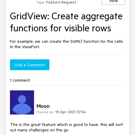
Vote
Type:
Feature Request
GridView: Create aggregate
functions for visible rows
For example, we can create the SUM() function for the cells
in the ViewPort.
Add a Comment
1 comment
Moon
Posted on:
15 Apr 2021 07:54
The is the great feature which is good to have. this will sort
out many challenges on the go.