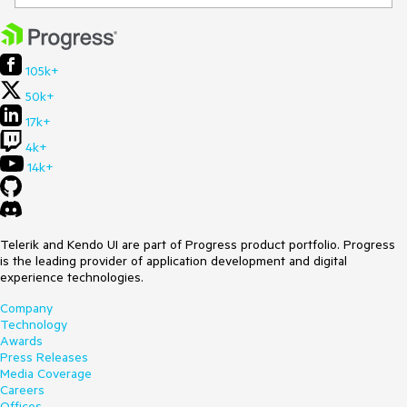
105k+
50k+
17k+
4k+
14k+
Telerik and Kendo UI are part of Progress product portfolio. Progress
is the leading provider of application development and digital
experience technologies.
Company
Technology
Awards
Press Releases
Media Coverage
Careers
Offices