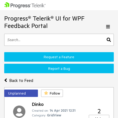
Progress® Telerik® UI for WPF
Feedback Portal
Request a Feature
Report a Bug
Back to Feed
Unplanned
Follow
Dinko
2
Created on:
14 Apr 2021 12:31
Category:
GridView