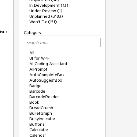
In Development (13)
Under Review (1)
Unplanned (3183)
Won't Fix (151)
isual
Category
All
UI for WPF
AI Coding Assistant
AIPrompt
AutoCompleteBox
AutoSuggestBox
Badge
Barcode
BarcodeReader
Book
BreadCrumb
BulletGraph
BusyIndicator
Buttons
Calculator
Calendar