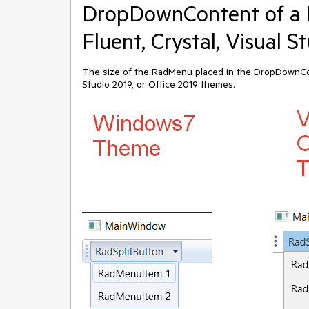
DropDownContent of a 
Fluent, Crystal, Visual 
The size of the RadMenu placed in the DropDownConte
Studio 2019, or Office 2019 themes.