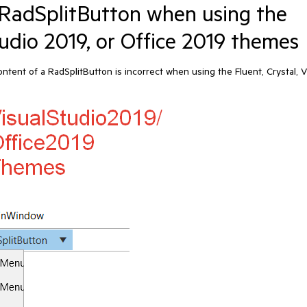
RadSplitButton when using the
Studio 2019, or Office 2019 themes
nt of a RadSplitButton is incorrect when using the Fluent, Crystal, V