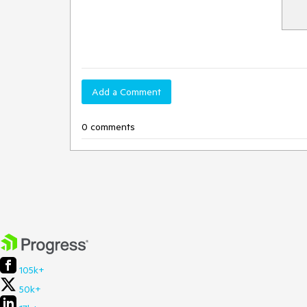
Add a Comment
0 comments
105k+
50k+