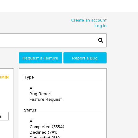
Create an account
Log In
Request a Feature
Report a Bug
Type
DMIN
All
Bug Report
Feature Request
Status
e
All
Completed (3554)
Declined (791)
Duplicated (58)