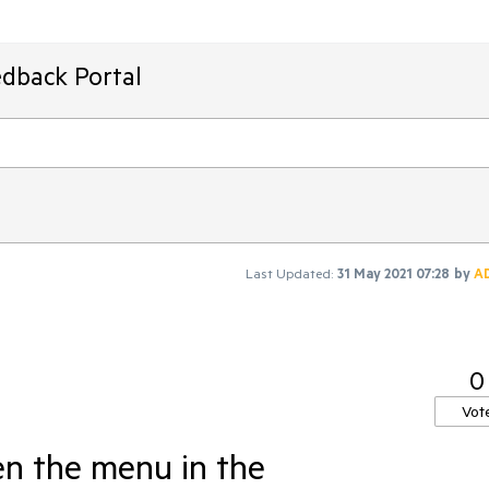
edback Portal
Last Updated:
31 May 2021 07:28
by
A
0
Vot
en the menu in the