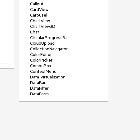
Callout
CardView
Carousel
ChartView
ChartView3D
Chat
CircularProgressBar
CloudUpload
CollectionNavigator
ColorEditor
ColorPicker
ComboBox
ContextMenu
Data Virtualization
DataBar
DataFilter
DataForm
DataPager
DataServiceDataSource
DatePicker
DateRangePicker
DateTimePicker
DesktopAlert
Diagram
Docking