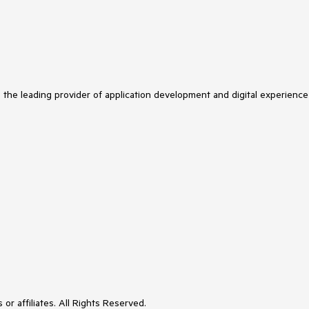
s the leading provider of application development and digital experience
or affiliates. All Rights Reserved.