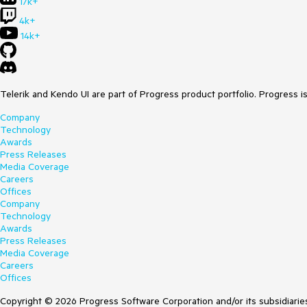
17k+
4k+
14k+
Telerik and Kendo UI are part of Progress product portfolio. Progress i
Company
Technology
Awards
Press Releases
Media Coverage
Careers
Offices
Company
Technology
Awards
Press Releases
Media Coverage
Careers
Offices
Copyright © 2026 Progress Software Corporation and/or its subsidiaries 