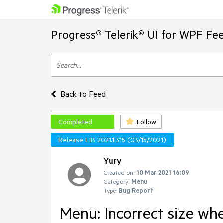
Progress® Telerik® UI for WPF Fe
Back to Feed
Completed
Follow
Release LIB 2021.1.315 (03/15/2021)
Yury
Created on:
10 Mar 2021 16:09
Category:
Menu
Type:
Bug Report
Menu: Incorrect size wh