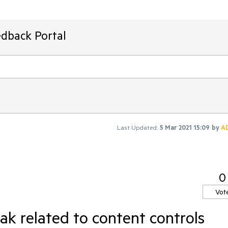
edback Portal
Last Updated:
5 Mar 2021 15:09
by
A
0
Vot
k related to content controls