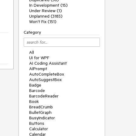
In Development (15)
Under Review (1)
Unplanned (3183)
Won't Fix (151)
Category
All
UI for WPF
AI Coding Assistant
AIPrompt
AutoCompleteBox
AutoSuggestBox
Badge
Barcode
BarcodeReader
Book
BreadCrumb
BulletGraph
BusyIndicator
Buttons
Calculator
Calendar