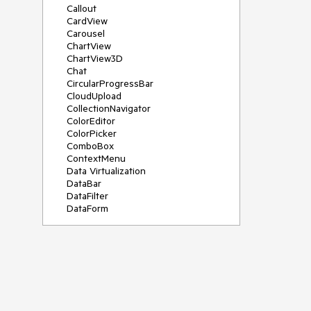
Callout
CardView
Carousel
ChartView
ChartView3D
Chat
CircularProgressBar
CloudUpload
CollectionNavigator
ColorEditor
ColorPicker
ComboBox
ContextMenu
Data Virtualization
DataBar
DataFilter
DataForm
DataPager
DataServiceDataSource
DatePicker
DateRangePicker
DateTimePicker
DesktopAlert
Diagram
Docking