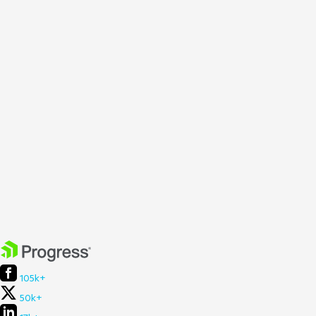
105k+
50k+