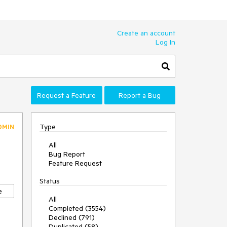
Create an account
Log In
Request a Feature
Report a Bug
Type
DMIN
All
Bug Report
Feature Request
Status
e
All
Completed (3554)
Declined (791)
Duplicated (58)