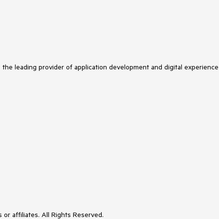
s the leading provider of application development and digital experience
or affiliates. All Rights Reserved.