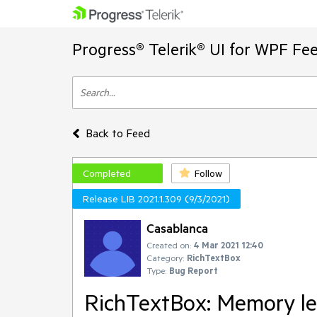
Progress® Telerik® UI for WPF Fe
Back to Feed
Completed
Follow
Release LIB 2021.1.309 (9/3/2021)
Casablanca
Created on:
4 Mar 2021 12:40
Category:
RichTextBox
Type:
Bug Report
RichTextBox: Memory lea