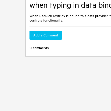
when typing in data bin
When RadRichTextBox is bound to a data provider, th
controls functionality.
Add a Comment
0 comments