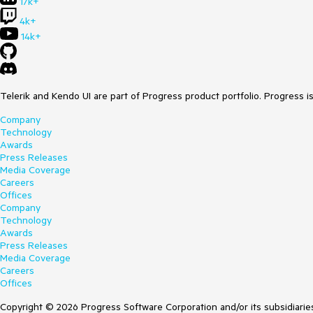
17k+
4k+
14k+
Telerik and Kendo UI are part of Progress product portfolio. Progress i
Company
Technology
Awards
Press Releases
Media Coverage
Careers
Offices
Company
Technology
Awards
Press Releases
Media Coverage
Careers
Offices
Copyright © 2026 Progress Software Corporation and/or its subsidiaries 