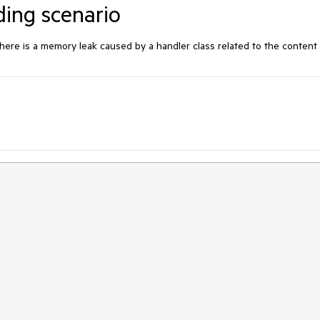
ding scenario
ere is a memory leak caused by a handler class related to the content