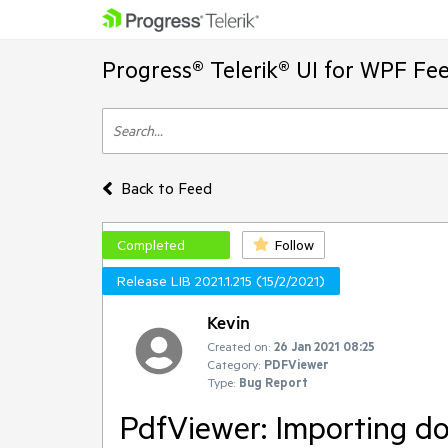
Progress® Telerik® UI for WPF Fe
Back to Feed
Completed
Follow
Release LIB 2021.1.215 (15/2/2021)
Kevin
Created on:
26 Jan 2021 08:25
Category:
PDFViewer
Type:
Bug Report
PdfViewer: Importing do