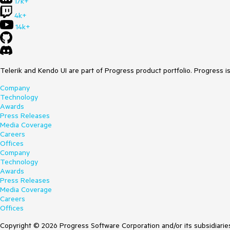
17k+
4k+
14k+
Telerik and Kendo UI are part of Progress product portfolio. Progress i
Company
Technology
Awards
Press Releases
Media Coverage
Careers
Offices
Company
Technology
Awards
Press Releases
Media Coverage
Careers
Offices
Copyright © 2026 Progress Software Corporation and/or its subsidiaries 