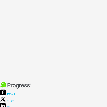
105k+
50k+