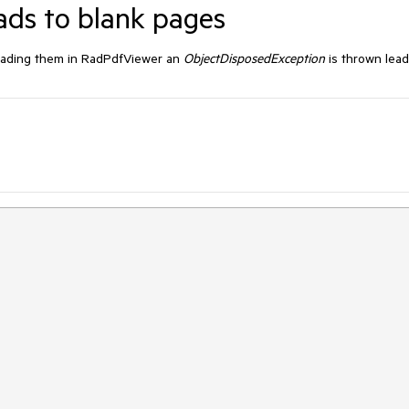
ds to blank pages
oading them in RadPdfViewer an
ObjectDisposedException
is thrown lea