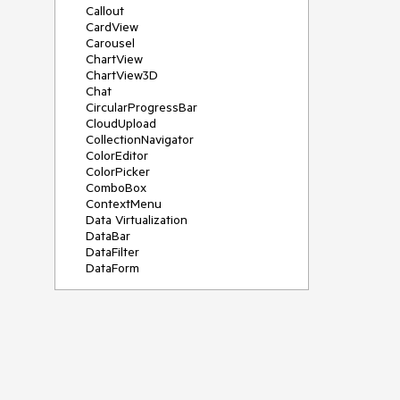
Callout
CardView
Carousel
ChartView
ChartView3D
Chat
CircularProgressBar
CloudUpload
CollectionNavigator
ColorEditor
ColorPicker
ComboBox
ContextMenu
Data Virtualization
DataBar
DataFilter
DataForm
DataPager
DataServiceDataSource
DatePicker
DateRangePicker
DateTimePicker
DesktopAlert
Diagram
Docking