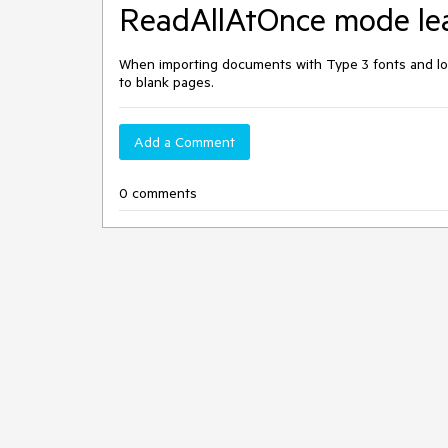
ReadAllAtOnce mode lea
When importing documents with Type 3 fonts and l
to blank pages.
Add a Comment
0 comments