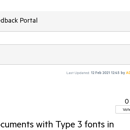
edback Portal
Last Updated:
12 Feb 2021 12:45
by
A
0
Vot
cuments with Type 3 fonts in