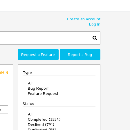
Create an account
Log In
Request a Feature
Report a Bug
Type
DMIN
All
Bug Report
Feature Request
Status
e
All
Completed (3554)
Declined (791)
Duplicated (58)