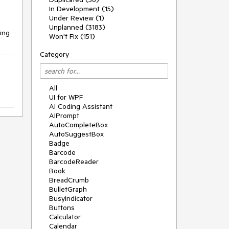
In Development (15)
Under Review (1)
Unplanned (3183)
ding
Won't Fix (151)
Category
All
UI for WPF
AI Coding Assistant
AIPrompt
AutoCompleteBox
AutoSuggestBox
Badge
Barcode
BarcodeReader
Book
BreadCrumb
BulletGraph
BusyIndicator
Buttons
Calculator
Calendar