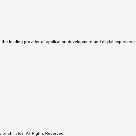
s the leading provider of application development and digital experience
or affiliates. All Rights Reserved.