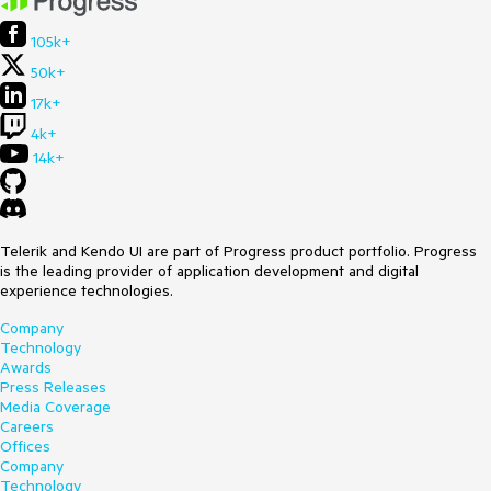
105k+
50k+
17k+
4k+
14k+
Telerik and Kendo UI are part of Progress product portfolio. Progress
is the leading provider of application development and digital
experience technologies.
Company
Technology
Awards
Press Releases
Media Coverage
Careers
Offices
Company
Technology