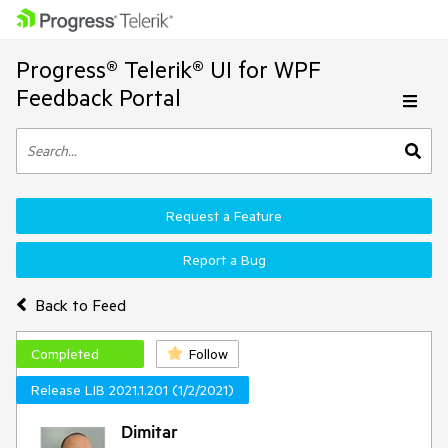
Progress® Telerik® UI for WPF
Feedback Portal
Request a Feature
Report a Bug
Back to Feed
Completed
Follow
Release LIB 2021.1.201 (1/2/2021)
Dimitar