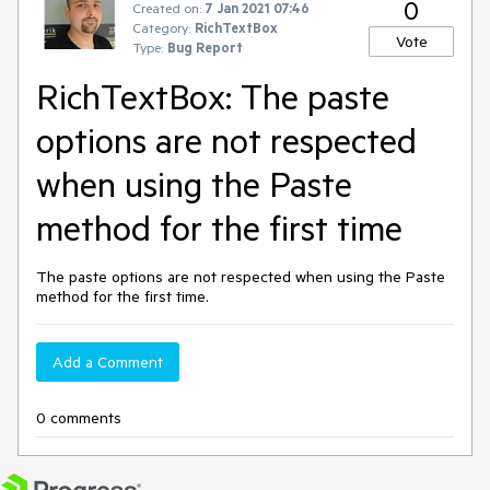
0
Created on:
7 Jan 2021 07:46
Category:
RichTextBox
Vote
Type:
Bug Report
RichTextBox: The paste
options are not respected
when using the Paste
method for the first time
The paste options are not respected when using the Paste
method for the first time.
Add a Comment
0 comments