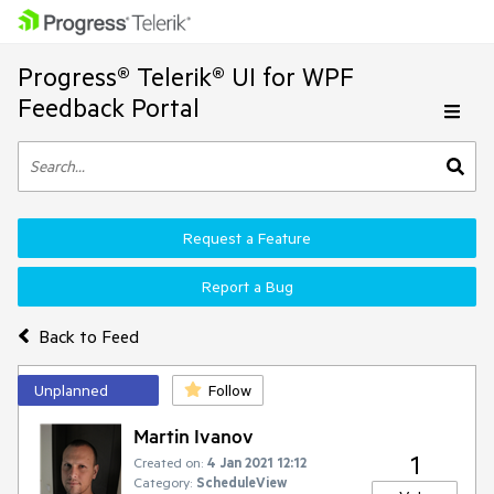
Progress® Telerik® UI for WPF
Feedback Portal
Request a Feature
Report a Bug
Back to Feed
Unplanned
Follow
Martin Ivanov
1
Created on:
4 Jan 2021 12:12
Category:
ScheduleView