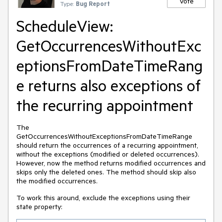
Vote
Type:
Bug Report
ScheduleView:
GetOccurrencesWithoutExc
eptionsFromDateTimeRang
e returns also exceptions of
the recurring appointment
The
GetOccurrencesWithoutExceptionsFromDateTimeRange
should return the occurrences of a recurring appointment,
without the exceptions (modified or deleted occurrences).
However, now the method returns modified occurrences and
skips only the deleted ones. The method should skip also
the modified occurrences.
To work this around, exclude the exceptions using their
state property: