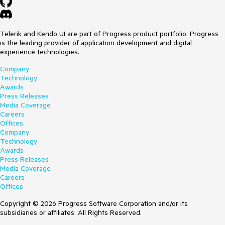
Telerik and Kendo UI are part of Progress product portfolio. Progress
is the leading provider of application development and digital
experience technologies.
Company
Technology
Awards
Press Releases
Media Coverage
Careers
Offices
Company
Technology
Awards
Press Releases
Media Coverage
Careers
Offices
Copyright © 2026 Progress Software Corporation and/or its
subsidiaries or affiliates. All Rights Reserved.