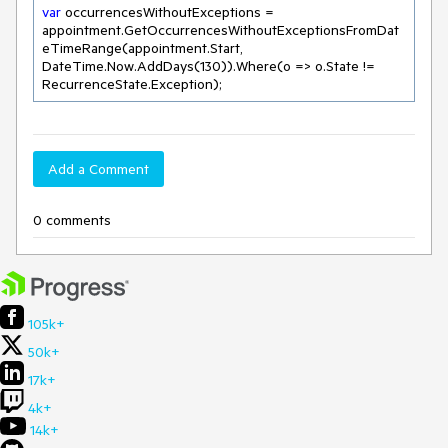
var
 occurrencesWithoutExceptions = 
appointment.GetOccurrencesWithoutExceptionsFromDat
eTimeRange(appointment.Start, 
DateTime.Now.AddDays(
130
)).Where(o => o.State != 
Add a Comment
0 comments
105k+
50k+
17k+
4k+
14k+