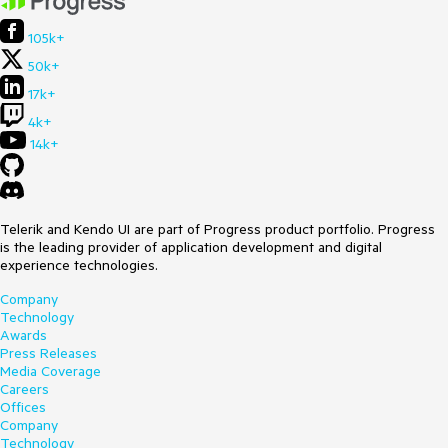
105k+
50k+
17k+
4k+
14k+
Telerik and Kendo UI are part of Progress product portfolio. Progress
is the leading provider of application development and digital
experience technologies.
Company
Technology
Awards
Press Releases
Media Coverage
Careers
Offices
Company
Technology