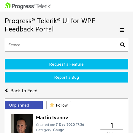
Progress® Telerik® UI for WPF
Feedback Portal
Request a Feature
Report a Bug
Back to Feed
Unplanned
Follow
Martin Ivanov
1
Created on:
7 Dec 2020 17:26
Category:
Gauge