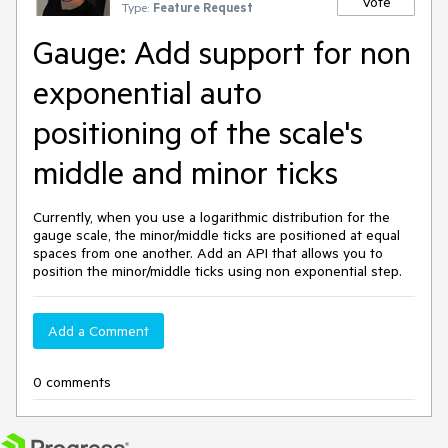
Vote
Type:
Feature Request
Gauge: Add support for non
exponential auto
positioning of the scale's
middle and minor ticks
Currently, when you use a logarithmic distribution for the
gauge scale, the minor/middle ticks are positioned at equal
spaces from one another. Add an API that allows you to
position the minor/middle ticks using non exponential step.
Add a Comment
0 comments