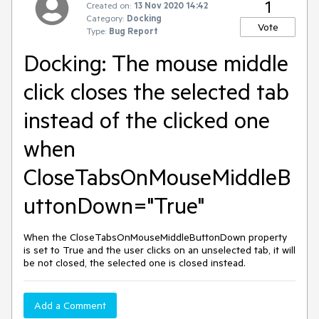
1
Created on:
13 Nov 2020 14:42
Category:
Docking
Vote
Type:
Bug Report
Docking: The mouse middle
click closes the selected tab
instead of the clicked one
when
CloseTabsOnMouseMiddleB
uttonDown="True"
When the CloseTabsOnMouseMiddleButtonDown property
is set to True and the user clicks on an unselected tab, it will
be not closed, the selected one is closed instead.
Add a Comment