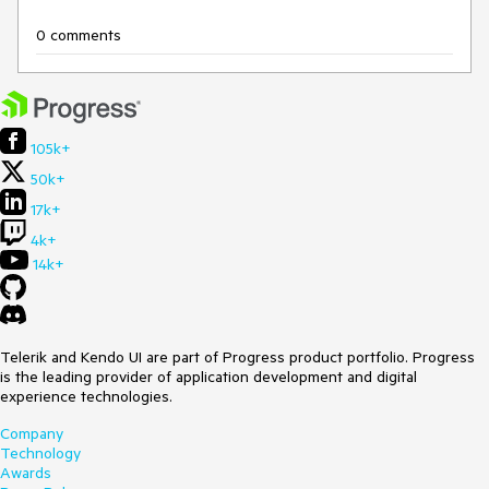
0 comments
105k+
50k+
17k+
4k+
14k+
Telerik and Kendo UI are part of Progress product portfolio. Progress
is the leading provider of application development and digital
experience technologies.
Company
Technology
Awards