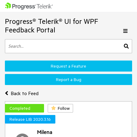
Progress® Telerik® UI for WPF
Feedback Portal
Request a Feature
Report a Bug
Back to Feed
Completed
Follow
Release LIB 2020.3.16
Milena