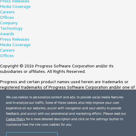
Press Releases
Media Coverage
Careers
Offices
Company
Technology
Awards
Press Releases
Media Coverage
Careers
Offices
Copyright © 2026 Progress Software Corporation and/or its
subsidiaries or affiliates. All Rights Reserved.
Progress and certain product names used herein are trademarks or
registered trademarks of Progress Software Corporation and/or one of
its subsidiaries or affiliates in the U.S. and/or other countries. See
We use cookies to personalize content and ads, to provide social media features
Trademarks
for appropriate markings. All rights in any other trademarks
and to analyze our traffic. Some of these cookies also help improve your user
contained herein are reserved by their respective owners and their
experience on our websites, assist with navigation and your ability to provide
inclusion does not imply an endorsement, affiliation, or sponsorship as
feedback, and assist with our promotional and marketing efforts. Please read our
between Progress and the respective owners.
Cookie Policy
for a more detailed description and click on the settings button to
customize how the site uses cookies for you.
Terms of Use
Site Feedback
Privacy Center