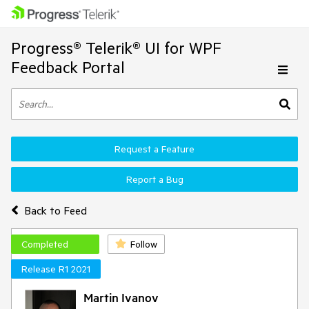
Progress® Telerik® UI for WPF
Feedback Portal
Request a Feature
Report a Bug
Back to Feed
Completed
Follow
Release R1 2021
Martin Ivanov