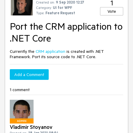
1
Created on:
9 Sep 2020 12:27
Category:
UI for WPF
Vote
Type:
Feature Request
Port the CRM application to
.NET Core
Currently the
CRM application
is created with .NET
Framework. Port its source code to .NET Core.
Add a Comment
1 comment
ADMIN
Vladimir Stoyanov
Posted on:
18 Jan 2021 08:54