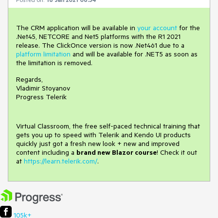
The CRM application will be available in
your account
for the
.Net45, NETCORE and Net5 platforms with the R1 2021
release. The ClickOnce version is now .Net461 due to a
platform limitation
and will be available for .NET5 as soon as
the limitation is removed.
Regards,
Vladimir Stoyanov
Progress Telerik
Virtual Classroom, the free self-paced technical training that
gets you up to speed with Telerik and Kendo UI products
quickly just got a fresh new look + new and improved
content including a
brand new Blazor course
! Check it out
at
https://learn.telerik.com/
.
105k+