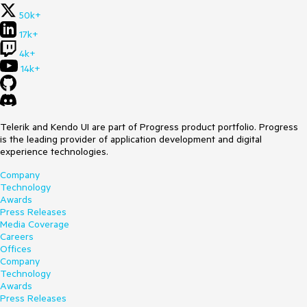
50k+
17k+
4k+
14k+
Telerik and Kendo UI are part of Progress product portfolio. Progress
is the leading provider of application development and digital
experience technologies.
Company
Technology
Awards
Press Releases
Media Coverage
Careers
Offices
Company
Technology
Awards
Press Releases