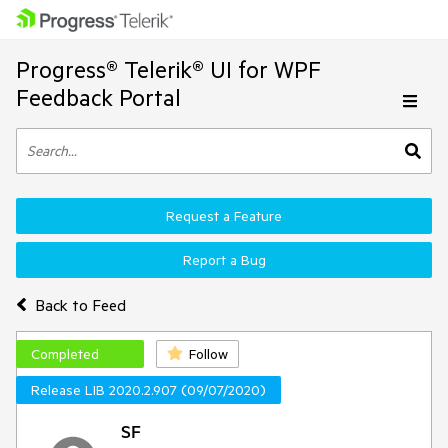
Progress® Telerik® UI for WPF
Feedback Portal
Request a Feature
Report a Bug
Back to Feed
Completed
Follow
Release LIB 2020.2.907 (09/07/2020)
SF