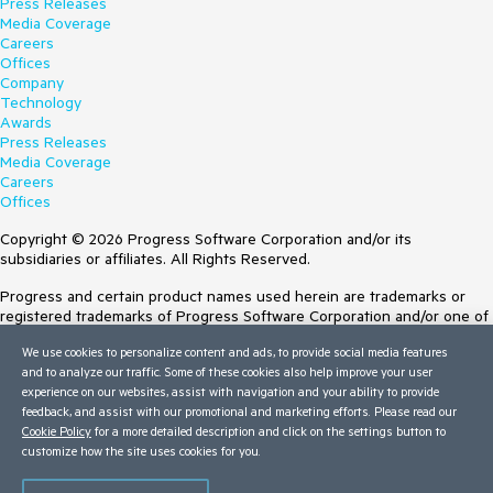
Press Releases
Media Coverage
Careers
Offices
Company
Technology
Awards
Press Releases
Media Coverage
Careers
Offices
Copyright © 2026 Progress Software Corporation and/or its
subsidiaries or affiliates. All Rights Reserved.
Progress and certain product names used herein are trademarks or
registered trademarks of Progress Software Corporation and/or one of
its subsidiaries or affiliates in the U.S. and/or other countries. See
We use cookies to personalize content and ads, to provide social media features
Trademarks
for appropriate markings. All rights in any other trademarks
and to analyze our traffic. Some of these cookies also help improve your user
contained herein are reserved by their respective owners and their
experience on our websites, assist with navigation and your ability to provide
inclusion does not imply an endorsement, affiliation, or sponsorship as
feedback, and assist with our promotional and marketing efforts. Please read our
between Progress and the respective owners.
Cookie Policy
for a more detailed description and click on the settings button to
customize how the site uses cookies for you.
Terms of Use
Site Feedback
Privacy Center