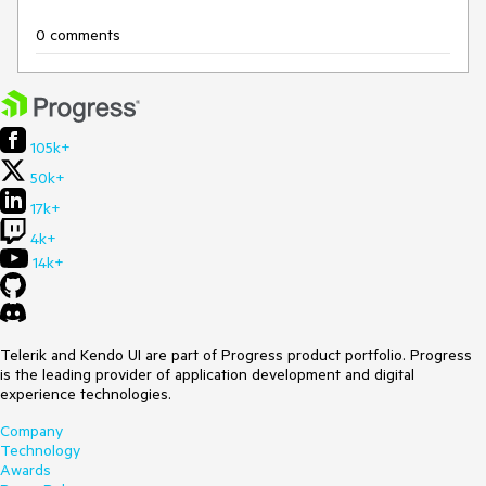
0 comments
105k+
50k+
17k+
4k+
14k+
Telerik and Kendo UI are part of Progress product portfolio. Progress
is the leading provider of application development and digital
experience technologies.
Company
Technology
Awards