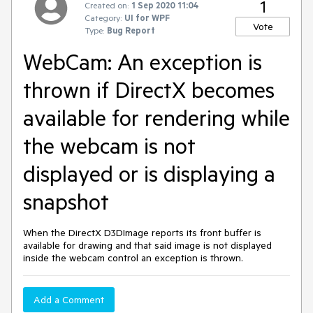
1
Created on:
1 Sep 2020 11:04
Category:
UI for WPF
Vote
Type:
Bug Report
WebCam: An exception is
thrown if DirectX becomes
available for rendering while
the webcam is not
displayed or is displaying a
snapshot
When the DirectX D3DImage reports its front buffer is
available for drawing and that said image is not displayed
inside the webcam control an exception is thrown.
Add a Comment