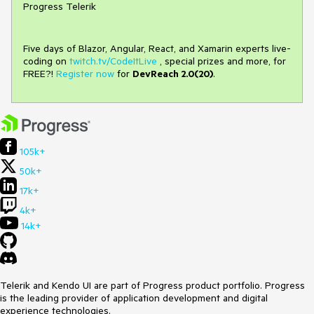
Progress Telerik
Five days of Blazor, Angular, React, and Xamarin experts live-
coding on
twitch.tv/CodeItLive
, special prizes and more, for
FREE?!
Register now
for
DevReach 2.0(20)
.
105k+
50k+
17k+
4k+
14k+
Telerik and Kendo UI are part of Progress product portfolio. Progress
is the leading provider of application development and digital
experience technologies.