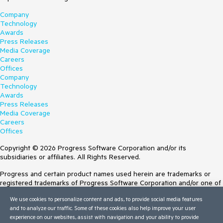
Company
Technology
Awards
Press Releases
Media Coverage
Careers
Offices
Company
Technology
Awards
Press Releases
Media Coverage
Careers
Offices
Copyright © 2026 Progress Software Corporation and/or its
subsidiaries or affiliates. All Rights Reserved.
Progress and certain product names used herein are trademarks or
registered trademarks of Progress Software Corporation and/or one of
its subsidiaries or affiliates in the U.S. and/or other countries. See
We use cookies to personalize content and ads, to provide social media features
Trademarks
for appropriate markings. All rights in any other trademarks
and to analyze our traffic. Some of these cookies also help improve your user
contained herein are reserved by their respective owners and their
experience on our websites, assist with navigation and your ability to provide
inclusion does not imply an endorsement, affiliation, or sponsorship as