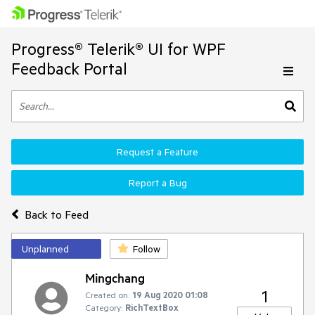
Progress® Telerik® UI for WPF
Feedback Portal
Request a Feature
Report a Bug
Back to Feed
Unplanned
Follow
Mingchang
1
Created on:
19 Aug 2020 01:08
Category:
RichTextBox