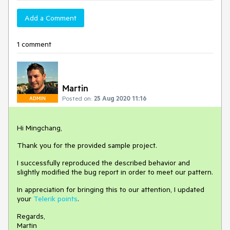
Add a Comment
1 comment
Martin
Posted on:
25 Aug 2020 11:16
ADMIN
Hi Mingchang,
Thank you for the provided sample project.
I successfully reproduced the described behavior and
slightly modified the bug report in order to meet our pattern.
In appreciation for bringing this to our attention, I updated
your
Telerik points
.
Regards,
Martin