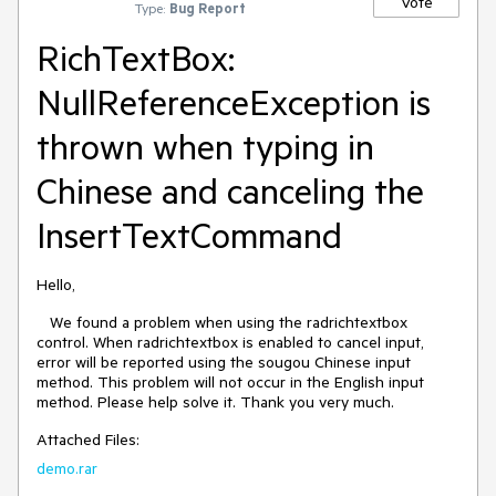
Vote
Type:
Bug Report
RichTextBox:
NullReferenceException is
thrown when typing in
Chinese and canceling the
InsertTextCommand
Hello,
We found a problem when using the radrichtextbox
control. When radrichtextbox is enabled to cancel input,
error will be reported using the sougou Chinese input
method. This problem will not occur in the English input
method. Please help solve it. Thank you very much.
Attached Files:
demo.rar