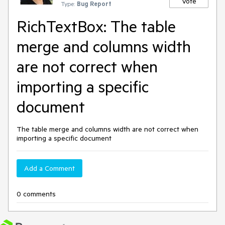
Vote
Type:
Bug Report
RichTextBox: The table
merge and columns width
are not correct when
importing a specific
document
The table merge and columns width are not correct when
importing a specific document
Add a Comment
0 comments