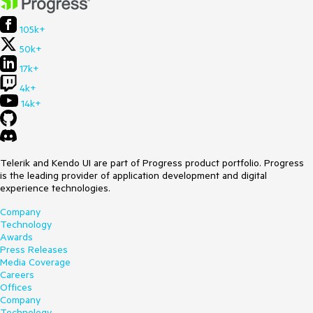
105k+
50k+
17k+
4k+
14k+
Telerik and Kendo UI are part of Progress product portfolio. Progress
is the leading provider of application development and digital
experience technologies.
Company
Technology
Awards
Press Releases
Media Coverage
Careers
Offices
Company
Technology