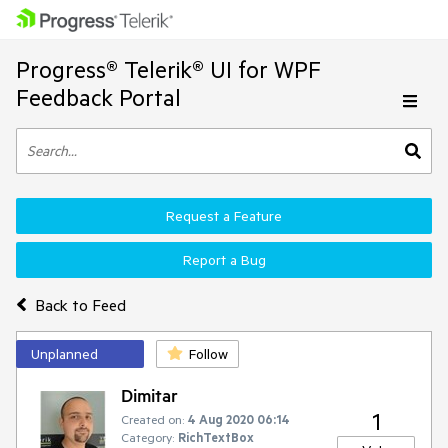
Progress® Telerik® UI for WPF
Feedback Portal
Request a Feature
Report a Bug
Back to Feed
Unplanned
Follow
Dimitar
1
Created on:
4 Aug 2020 06:14
Category:
RichTextBox