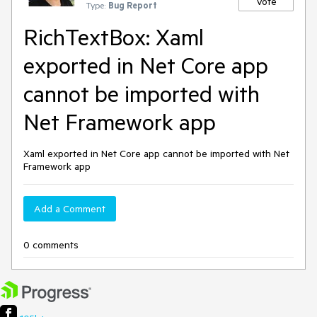
Vote
Type:
Bug Report
RichTextBox: Xaml
exported in Net Core app
cannot be imported with
Net Framework app
Xaml exported in Net Core app cannot be imported with Net
Framework app
Add a Comment
0 comments