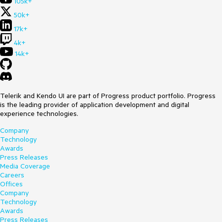
105k+
50k+
17k+
4k+
14k+
Telerik and Kendo UI are part of Progress product portfolio. Progress
is the leading provider of application development and digital
experience technologies.
Company
Technology
Awards
Press Releases
Media Coverage
Careers
Offices
Company
Technology
Awards
Press Releases