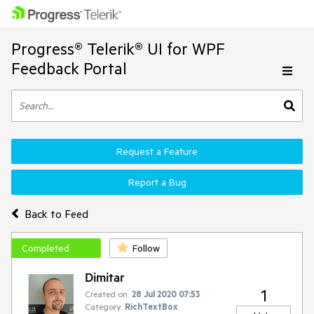
Progress® Telerik® UI for WPF
Feedback Portal
Request a Feature
Report a Bug
Back to Feed
Completed
Follow
Dimitar
1
Created on:
28 Jul 2020 07:53
Category:
RichTextBox