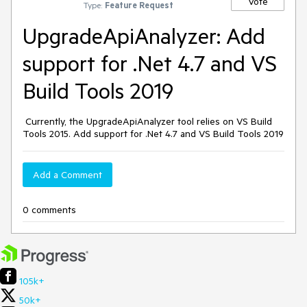
Vote
Type:
Feature Request
UpgradeApiAnalyzer: Add
support for .Net 4.7 and VS
Build Tools 2019
Currently, the UpgradeApiAnalyzer tool relies on VS Build
Tools 2015. Add support for .Net 4.7 and VS Build Tools 2019
Add a Comment
0 comments
105k+
50k+