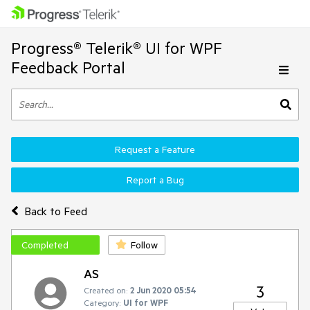
Progress® Telerik® UI for WPF
Feedback Portal
Request a Feature
Report a Bug
Back to Feed
Completed
Follow
AS
3
Created on:
2 Jun 2020 05:54
Category:
UI for WPF