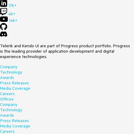
17k+
4k+
14k+
Telerik and Kendo UI are part of Progress product portfolio. Progress
is the leading provider of application development and digital
experience technologies.
Company
Technology
Awards
Press Releases
Media Coverage
Careers
Offices
Company
Technology
Awards
Press Releases
Media Coverage
Careers