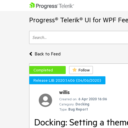
Progress® Telerik® UI for WPF Fe
Back to Feed
Completed
Follow
Release LIB 2020.1.406 (04/06/2020)
willis
Created on:
6 Apr 2020 16:06
Category:
Docking
Type:
Bug Report
Docking: Setting a theme