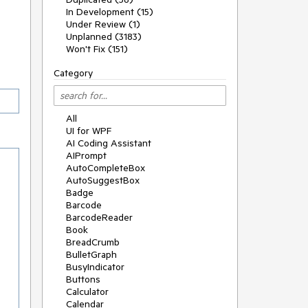
In Development (15)
Under Review (1)
Unplanned (3183)
Won't Fix (151)
Category
All
UI for WPF
AI Coding Assistant
AIPrompt
AutoCompleteBox
AutoSuggestBox
Badge
Barcode
BarcodeReader
Book
BreadCrumb
BulletGraph
BusyIndicator
Buttons
Calculator
Calendar