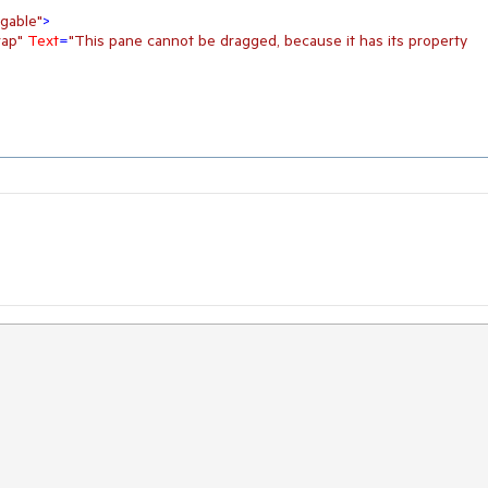
gable"
>
ap"
Text
=
"This pane cannot be dragged, because it has its property 