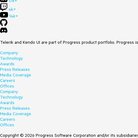
17k+
4k+
14k+
Telerik and Kendo UI are part of Progress product portfolio. Progress i
Company
Technology
Awards
Press Releases
Media Coverage
Careers
Offices
Company
Technology
Awards
Press Releases
Media Coverage
Careers
Offices
Copyright © 2026 Progress Software Corporation and/or its subsidiaries 