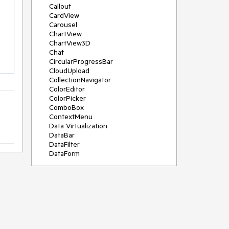
Callout
CardView
Carousel
ChartView
ChartView3D
Chat
CircularProgressBar
CloudUpload
CollectionNavigator
ColorEditor
ColorPicker
ComboBox
ContextMenu
Data Virtualization
DataBar
DataFilter
DataForm
DataPager
DataServiceDataSource
DatePicker
DateRangePicker
DateTimePicker
DesktopAlert
Diagram
Docking