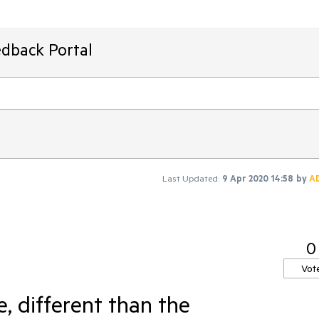
edback Portal
Last Updated:
9 Apr 2020 14:58
by
A
0
Vot
, different than the