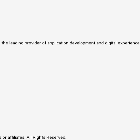
s the leading provider of application development and digital experience
or affiliates. All Rights Reserved.