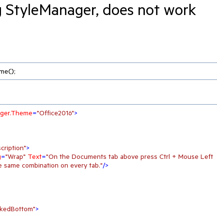
g StyleManager, does not work
me();
nager.Theme
=
"Office2016"
>
cription"
>
g
=
"Wrap"
Text
=
"On the Documents tab above press Ctrl + Mouse Left 
e same combination on every tab."
/>
kedBottom"
>