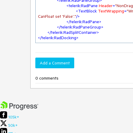
<
telerik:RadPaneGroup
>
<
telerik:RadPane
Header
=
"NonDrag
<
TextBlock
TextWrapping
=
"Wr
CanFloat set 'False'."
/>
</
telerik:RadPane
>
</
telerik:RadPaneGroup
>
</
telerik:RadSplitContainer
>
</
telerik:RadDocking
>
Add a Comment
0 comments
105k+
50k+