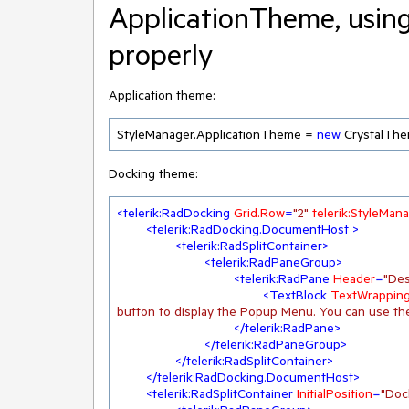
ApplicationTheme, usin
properly
Application theme:
StyleManager.ApplicationTheme = 
new
 CrystalThe
Docking theme:
<
telerik:RadDocking
Grid.Row
=
"2"
telerik:StyleMa
<
telerik:RadDocking.DocumentHost
 >
<
telerik:RadSplitContainer
>
<
telerik:RadPaneGroup
>
<
telerik:RadPane
Header
=
"Des
<
TextBlock
TextWrappin
button to display the Popup Menu. You can use th
</
telerik:RadPane
>
</
telerik:RadPaneGroup
>
</
telerik:RadSplitContainer
>
</
telerik:RadDocking.DocumentHost
>
<
telerik:RadSplitContainer
InitialPosition
=
"Doc