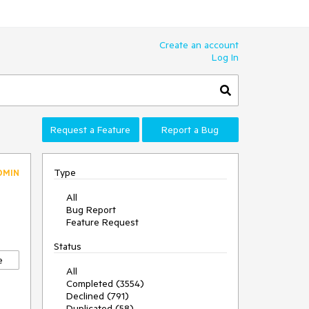
Create an account
Log In
Request a Feature
Report a Bug
Type
DMIN
All
Bug Report
Feature Request
Status
e
All
Completed (3554)
Declined (791)
Duplicated (58)