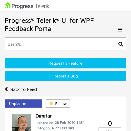
Progress® Telerik® UI for WPF
Feedback Portal
Request a Feature
Report a Bug
Back to Feed
Unplanned
Follow
Dimitar
0
Created on:
28 Feb 2020 11:51
Category:
RichTextBox