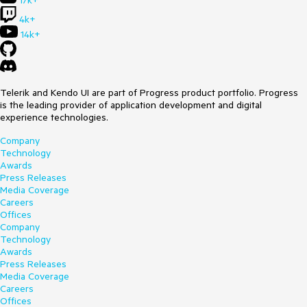
17k+
4k+
14k+
Telerik and Kendo UI are part of Progress product portfolio. Progress
is the leading provider of application development and digital
experience technologies.
Company
Technology
Awards
Press Releases
Media Coverage
Careers
Offices
Company
Technology
Awards
Press Releases
Media Coverage
Careers
Offices