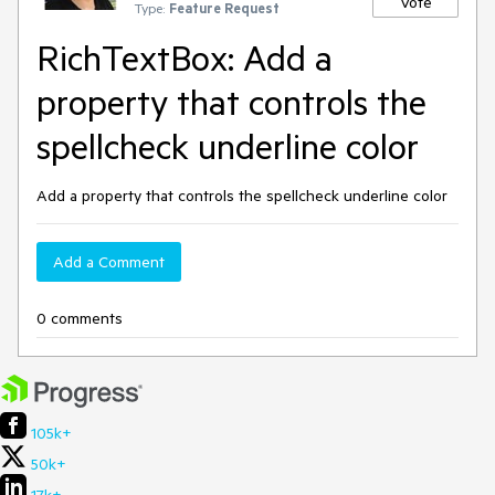
Vote
Type:
Feature Request
RichTextBox: Add a
property that controls the
spellcheck underline color
Add a property that controls the spellcheck underline color
Add a Comment
0 comments
105k+
50k+