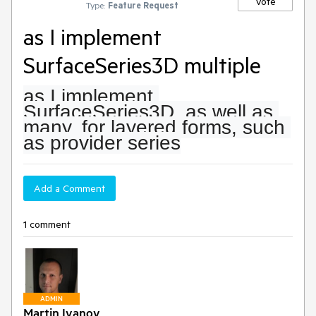
Vote
Type:
Feature Request
as I implement
SurfaceSeries3D multiple
as I implement 
SurfaceSeries3D, as well as 
many, for layered forms, such 
as provider series
Add a Comment
1 comment
ADMIN
Martin Ivanov