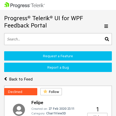
Progress® Telerik® UI for WPF
Feedback Portal
Request a Feature
Report a Bug
Back to Feed
Declined
Follow
Felipe
1
Created on:
27 Feb 2020 23:11
Category:
ChartView3D