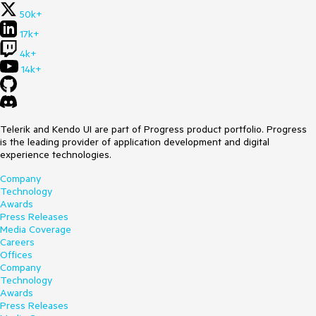
50k+
17k+
4k+
14k+
Telerik and Kendo UI are part of Progress product portfolio. Progress
is the leading provider of application development and digital
experience technologies.
Company
Technology
Awards
Press Releases
Media Coverage
Careers
Offices
Company
Technology
Awards
Press Releases