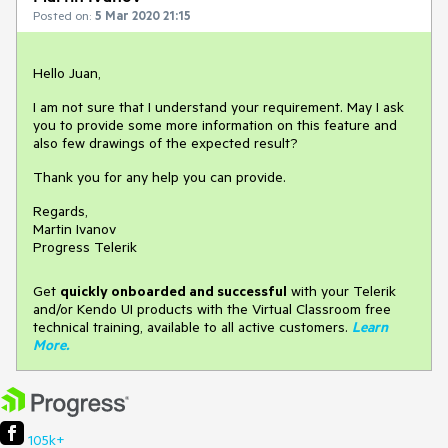
Posted on:
5 Mar 2020 21:15
Hello Juan,
I am not sure that I understand your requirement. May I ask
you to provide some more information on this feature and
also few drawings of the expected result?
Thank you for any help you can provide.
Regards,
Martin Ivanov
Progress Telerik
Get
q
uickly onboarded and successful
with your Telerik
and/or Kendo UI products with the Virtual Classroom free
technical training, available to all active customers.
Learn
More
.
105k+