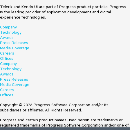
Telerik and Kendo UI are part of Progress product portfolio. Progress
is the leading provider of application development and digital
experience technologies.
Company
Technology
Awards
Press Releases
Media Coverage
Careers
Offices
Company
Technology
Awards
Press Releases
Media Coverage
Careers
Offices
Copyright © 2026 Progress Software Corporation and/or its
subsidiaries or affiliates. All Rights Reserved.
Progress and certain product names used herein are trademarks or
registered trademarks of Progress Software Corporation and/or one of