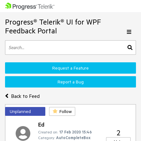
Progress® Telerik® UI for WPF
Feedback Portal
Request a Feature
Report a Bug
Back to Feed
Unplanned
Follow
Ed
2
Created on:
17 Feb 2020 15:46
Category:
AutoCompleteBox