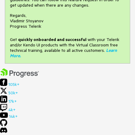
get updated when there are any changes.
Regards,
Vladimir Stoyanov
Progress Telerik
Get
q
uickly onboarded and successful
with your Telerik
and/or Kendo UI products with the Virtual Classroom free
technical training, available to all active customers.
Learn
More
.
105k+
50k+
17k+
4k+
14k+