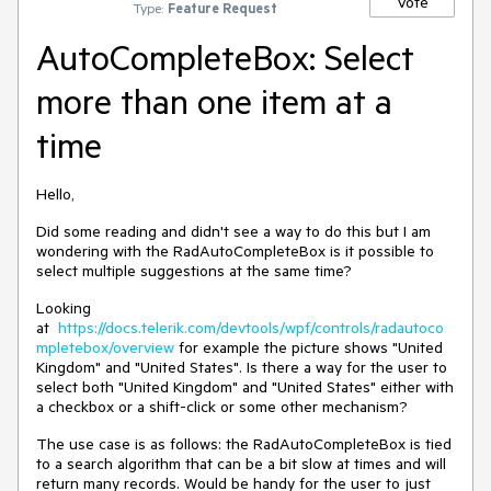
Vote
Type:
Feature Request
AutoCompleteBox: Select
more than one item at a
time
Hello,
Did some reading and didn't see a way to do this but I am
wondering with the RadAutoCompleteBox is it possible to
select multiple suggestions at the same time?
Looking
at
https://docs.telerik.com/devtools/wpf/controls/radautoco
mpletebox/overview
for example the picture shows "United
Kingdom" and "United States". Is there a way for the user to
select both "United Kingdom" and "United States" either with
a checkbox or a shift-click or some other mechanism?
The use case is as follows: the RadAutoCompleteBox is tied
to a search algorithm that can be a bit slow at times and will
return many records. Would be handy for the user to just