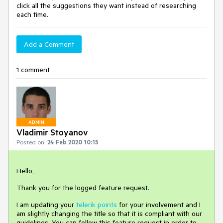
click all the suggestions they want instead of researching
each time.
Add a Comment
1 comment
ADMIN
Vladimir Stoyanov
Posted on:
24 Feb 2020 10:15
Hello,
Thank you for the logged feature request.
I am updating your
telerik points
for your involvement and I
am slightly changing the title so that it is compliant with our
guidelines. You can follow this feature request in order to