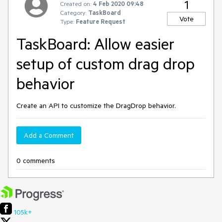
1
Created on:
4 Feb 2020 09:48
Category:
TaskBoard
Vote
Type:
Feature Request
TaskBoard: Allow easier
setup of custom drag drop
behavior
Create an API to customize the DragDrop behavior.
Add a Comment
0 comments
105k+