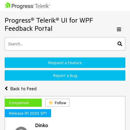
Progress® Telerik® UI for WPF
Feedback Portal
Request a Feature
Report a Bug
Back to Feed
Completed
Follow
Release R1 2020 SP1
Dinko