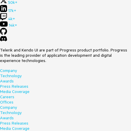
50k+
17k+
4k+
14k+
Telerik and Kendo UI are part of Progress product portfolio. Progress
is the leading provider of application development and digital
experience technologies.
Company
Technology
Awards
Press Releases
Media Coverage
Careers
Offices
Company
Technology
Awards
Press Releases
Media Coverage