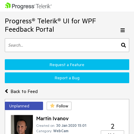
Progress® Telerik® UI for WPF
Feedback Portal
Request a Feature
Report a Bug
Back to Feed
Unplanned
Follow
Martin Ivanov
2
Created on:
30 Jan 2020 15:01
Category:
WebCam