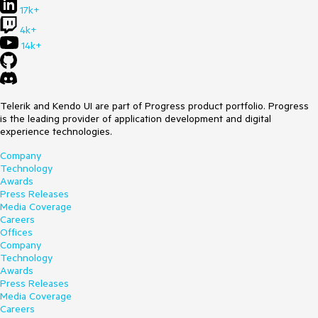
17k+
4k+
14k+
Telerik and Kendo UI are part of Progress product portfolio. Progress
is the leading provider of application development and digital
experience technologies.
Company
Technology
Awards
Press Releases
Media Coverage
Careers
Offices
Company
Technology
Awards
Press Releases
Media Coverage
Careers