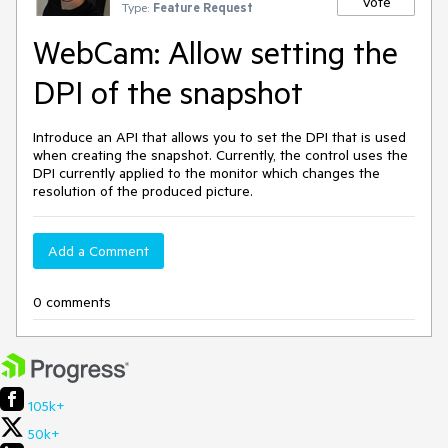
Vote
Type:
Feature Request
WebCam: Allow setting the
DPI of the snapshot
Introduce an API that allows you to set the DPI that is used
when creating the snapshot. Currently, the control uses the
DPI currently applied to the monitor which changes the
resolution of the produced picture.
Add a Comment
0 comments
105k+
50k+