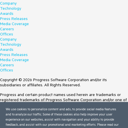
Company
Technology
Awards
Press Releases
Media Coverage
Careers
Offices
Company
Technology
Awards
Press Releases
Media Coverage
Careers
Offices
Copyright © 2026 Progress Software Corporation and/or its
subsidiaries or affiliates. All Rights Reserved.
Progress and certain product names used herein are trademarks or
registered trademarks of Progress Software Corporation and/or one of
its subsidiaries or affiliates in the U.S. and/or other countries. See
We use cookies to personalize content and ads, to provide social media features
Trademarks
for appropriate markings. All rights in any other trademarks
and to analyze our traffic. Some of these cookies also help improve your user
contained herein are reserved by their respective owners and their
experience on our websites, assist with navigation and your ability to provide
inclusion does not imply an endorsement, affiliation, or sponsorship as
feedback, and assist with our promotional and marketing efforts. Please read our
between Progress and the respective owners.