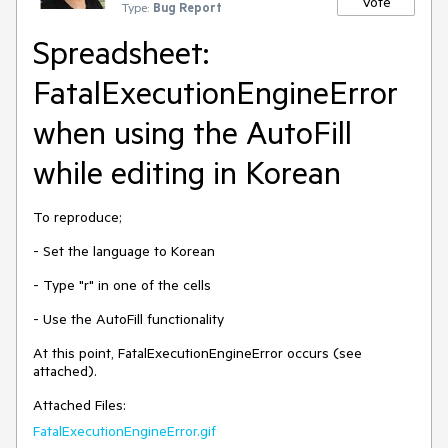
Vote
Type:
Bug Report
Spreadsheet:
FatalExecutionEngineError
when using the AutoFill
while editing in Korean
To reproduce;
- Set the language to Korean
- Type "r" in one of the cells
- Use the AutoFill functionality
At this point, FatalExecutionEngineError occurs (see
attached).
Attached Files:
FatalExecutionEngineError.gif