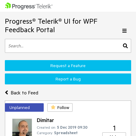
Progress® Telerik® UI for WPF
Feedback Portal
Request a Feature
Report a Bug
Back to Feed
Unplanned
Follow
Dimitar
1
Created on:
5 Dec 2019 09:30
Category:
Spreadsheet