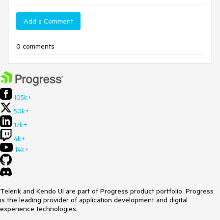
Add a Comment
0 comments
105k+
50k+
17k+
4k+
14k+
Telerik and Kendo UI are part of Progress product portfolio. Progress
is the leading provider of application development and digital
experience technologies.