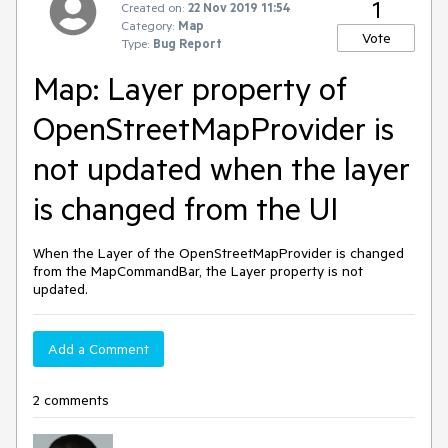
1
Created on:
22 Nov 2019 11:54
Category:
Map
Vote
Type:
Bug Report
Map: Layer property of
OpenStreetMapProvider is
not updated when the layer
is changed from the UI
When the Layer of the OpenStreetMapProvider is changed
from the MapCommandBar, the Layer property is not
updated.
Add a Comment
2 comments