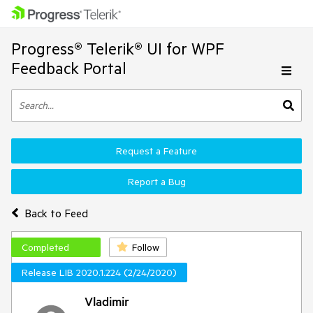
Progress® Telerik® UI for WPF
Feedback Portal
Request a Feature
Report a Bug
Back to Feed
Completed
Follow
Release LIB 2020.1.224 (2/24/2020)
Vladimir