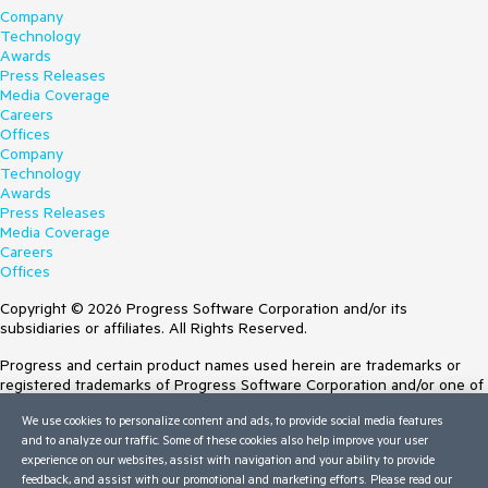
Company
Technology
Awards
Press Releases
Media Coverage
Careers
Offices
Company
Technology
Awards
Press Releases
Media Coverage
Careers
Offices
Copyright © 2026 Progress Software Corporation and/or its
subsidiaries or affiliates. All Rights Reserved.
Progress and certain product names used herein are trademarks or
registered trademarks of Progress Software Corporation and/or one of
its subsidiaries or affiliates in the U.S. and/or other countries. See
We use cookies to personalize content and ads, to provide social media features
Trademarks
for appropriate markings. All rights in any other trademarks
and to analyze our traffic. Some of these cookies also help improve your user
contained herein are reserved by their respective owners and their
experience on our websites, assist with navigation and your ability to provide
inclusion does not imply an endorsement, affiliation, or sponsorship as
feedback, and assist with our promotional and marketing efforts. Please read our
between Progress and the respective owners.