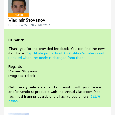
ADMIN
Vladimir Stoyanov
Posted on:
27 Feb 2020 12:56
Hi Patrick,
Thank you for the provided feedback. You can find the new
item here:
Map: Mode property of ArcGisMapProvider is not
updated when the mode is changed from the UI
.
Regards,
Vladimir Stoyanov
Progress Telerik
Get
q
uickly onboarded and successful
with your Telerik
and/or Kendo UI products with the Virtual Classroom free
technical training, available to all active customers.
Learn
More
.