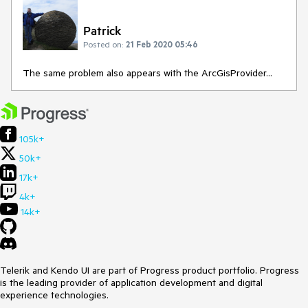
Patrick
Posted on:
21 Feb 2020 05:46
The same problem also appears with the ArcGisProvider...
105k+
50k+
17k+
4k+
14k+
Telerik and Kendo UI are part of Progress product portfolio. Progress
is the leading provider of application development and digital
experience technologies.