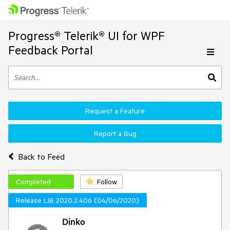
Progress® Telerik® UI for WPF
Feedback Portal
Request a Feature
Report a Bug
Back to Feed
Completed
Follow
Release LIB 2020.2.406 (04/06/2020)
Dinko