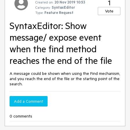
1
Created on:
20 Nov 2019 10:53
Category:
SyntaxEditor
Vote
Type:
Feature Request
SyntaxEditor: Show
message/ expose event
when the find method
reaches the end of the file
A message could be shown when using the Find mechanism,
and you reach the end of the file or the starting point of the
search.
Add a Comment
0 comments