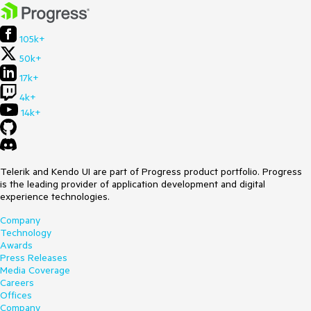
105k+
50k+
17k+
4k+
14k+
Telerik and Kendo UI are part of Progress product portfolio. Progress
is the leading provider of application development and digital
experience technologies.
Company
Technology
Awards
Press Releases
Media Coverage
Careers
Offices
Company