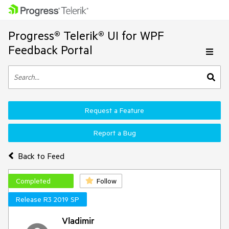
Progress® Telerik® UI for WPF
Feedback Portal
Request a Feature
Report a Bug
Back to Feed
Completed
Follow
Release R3 2019 SP
Vladimir