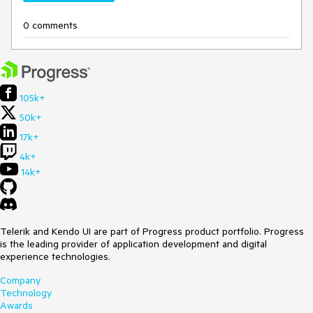
0 comments
105k+
50k+
17k+
4k+
14k+
Telerik and Kendo UI are part of Progress product portfolio. Progress
is the leading provider of application development and digital
experience technologies.
Company
Technology
Awards