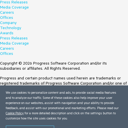
Press Releases
Media Coverage
Careers
Offices
Company
Technology
Awards
Press Releases
Media Coverage
Careers
Offices
Copyright © 2026 Progress Software Corporation and/or its
subsidiaries or affiliates. All Rights Reserved.
Progress and certain product names used herein are trademarks or
registered trademarks of Progress Software Corporation and/or one of
its subsidiaries or affiliates in the U.S. and/or other countries. See
We use cookies to personalize content and ads, to provide social media features
Trademarks
for appropriate markings. All rights in any other trademarks
and to analyze our traffic. Some of these cookies also help improve your user
contained herein are reserved by their respective owners and their
experience on our websites, assist with navigation and your ability to provide
inclusion does not imply an endorsement, affiliation, or sponsorship as
feedback, and assist with our promotional and marketing efforts. Please read our
between Progress and the respective owners.
Cookie Policy
for a more detailed description and click on the settings button to
customize how the site uses cookies for you.
Terms of Use
Site Feedback