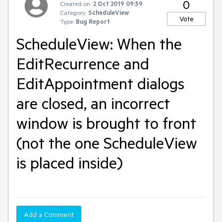
0
Created on:
2 Oct 2019 09:59
Category:
ScheduleView
Vote
Type:
Bug Report
ScheduleView: When the
EditRecurrence and
EditAppointment dialogs
are closed, an incorrect
window is brought to front
(not the one ScheduleView
is placed inside)
Add a Comment