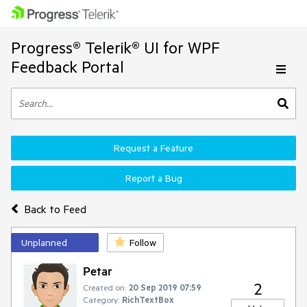
Progress® Telerik® UI for WPF
Feedback Portal
Request a Feature
Report a Bug
Back to Feed
Unplanned
Follow
Petar
2
Created on:
20 Sep 2019 07:59
Category:
RichTextBox