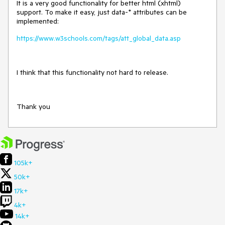
It is a very good functionality for better html (xhtml)
support. To make it easy, just data-* attributes can be
implemented:
https://www.w3schools.com/tags/att_global_data.asp
I think that this functionality not hard to release.
Thank you
105k+
50k+
17k+
4k+
14k+