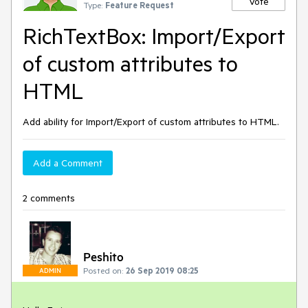
Vote
Type:
Feature Request
RichTextBox: Import/Export
of custom attributes to
HTML
Add ability for Import/Export of custom attributes to HTML.
Add a Comment
2 comments
Peshito
Posted on:
26 Sep 2019 08:25
ADMIN