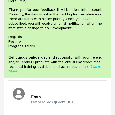
Hello Emin,
Thank you for your feedback. It will be taken into account.
Currently, the item is not in the backlog for the release as
there are items with higher priority. Once you have
subscribed, you will receive an email notification when the
item status change to "In Development".
Regards,
Peshito
Progress Telerik
Get
q
uickly onboarded and successful
with your Telerik
and/or Kendo UI products with the Virtual Classroom free
technical training, available to all active customers.
Learn
More
.
Emin
Posted on:
20 Sep 2019 11:11