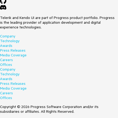
Telerik and Kendo UI are part of Progress product portfolio. Progress
is the leading provider of application development and digital
experience technologies.
Company
Technology
Awards
Press Releases
Media Coverage
Careers
Offices
Company
Technology
Awards
Press Releases
Media Coverage
Careers
Offices
Copyright © 2026 Progress Software Corporation and/or its
subsidiaries or affiliates. All Rights Reserved.