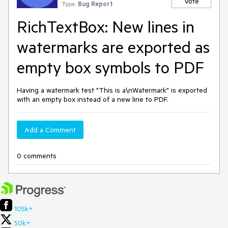
Vote
Type:
Bug Report
RichTextBox: New lines in
watermarks are exported as
empty box symbols to PDF
Having a watermark test "This is a\nWatermark" is exported
with an empty box instead of a new line to PDF.
Add a Comment
0 comments
105k+
50k+