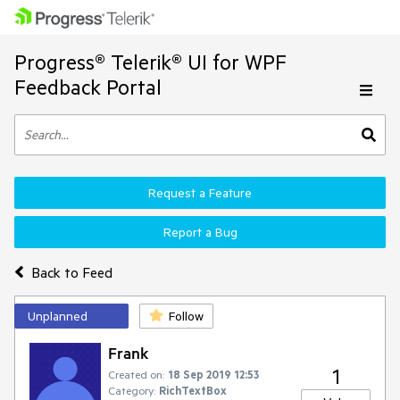
Progress® Telerik® UI for WPF
Feedback Portal
Request a Feature
Report a Bug
Back to Feed
Unplanned
Follow
Frank
1
Created on:
18 Sep 2019 12:53
Category:
RichTextBox