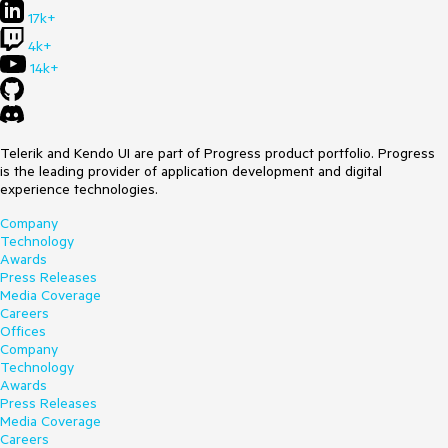
17k+
4k+
14k+
Telerik and Kendo UI are part of Progress product portfolio. Progress
is the leading provider of application development and digital
experience technologies.
Company
Technology
Awards
Press Releases
Media Coverage
Careers
Offices
Company
Technology
Awards
Press Releases
Media Coverage
Careers