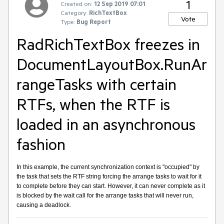
1
Created on:
12 Sep 2019 07:01
Category:
RichTextBox
Vote
Type:
Bug Report
RadRichTextBox freezes in
DocumentLayoutBox.RunAr
rangeTasks with certain
RTFs, when the RTF is
loaded in an asynchronous
fashion
In this example, the current synchronization context is "occupied" by
the task that sets the RTF string forcing the arrange tasks to wait for it
to complete before they can start. However, it can never complete as it
is blocked by the wait call for the arrange tasks that will never run,
causing a deadlock.