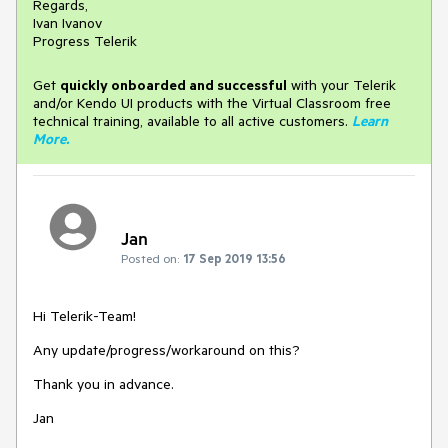
Regards,
Ivan Ivanov
Progress Telerik
Get
q
uickly onboarded and successful
with your Telerik
and/or Kendo UI products with the Virtual Classroom free
technical training, available to all active customers.
Learn
More
.
Jan
Posted on:
17 Sep 2019 13:56
Hi Telerik-Team!
Any update/progress/workaround on this?
Thank you in advance.
Jan