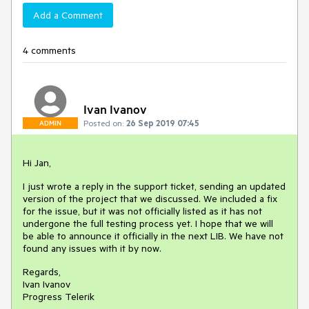
Add a Comment
4 comments
Ivan Ivanov
Posted on:
26 Sep 2019 07:45
ADMIN
Hi Jan,
I just wrote a reply in the support ticket, sending an updated
version of the project that we discussed. We included a fix
for the issue, but it was not officially listed as it has not
undergone the full testing process yet. I hope that we will
be able to announce it officially in the next LIB. We have not
found any issues with it by now.
Regards,
Ivan Ivanov
Progress Telerik