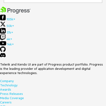
105k+
50k+
17k+
4k+
14k+
Telerik and Kendo UI are part of Progress product portfolio. Progress
is the leading provider of application development and digital
experience technologies.
Company
Technology
Awards
Press Releases
Media Coverage
Careers