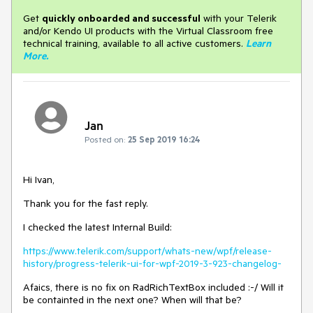
Get
q
uickly onboarded and successful
with your Telerik
and/or Kendo UI products with the Virtual Classroom free
technical training, available to all active customers.
Learn
More
.
Jan
Posted on:
25 Sep 2019 16:24
Hi Ivan,
Thank you for the fast reply.
I checked the latest Internal Build:
https://www.telerik.com/support/whats-new/wpf/release-
history/progress-telerik-ui-for-wpf-2019-3-923-changelog-
Afaics, there is no fix on RadRichTextBox included :-/ Will it
be containted in the next one? When will that be?