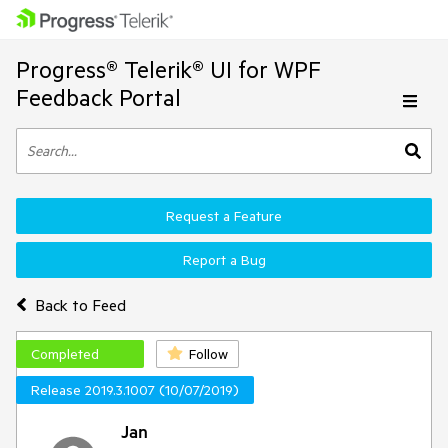
Progress® Telerik® UI for WPF
Feedback Portal
Request a Feature
Report a Bug
Back to Feed
Completed
Follow
Release 2019.3.1007 (10/07/2019)
Jan