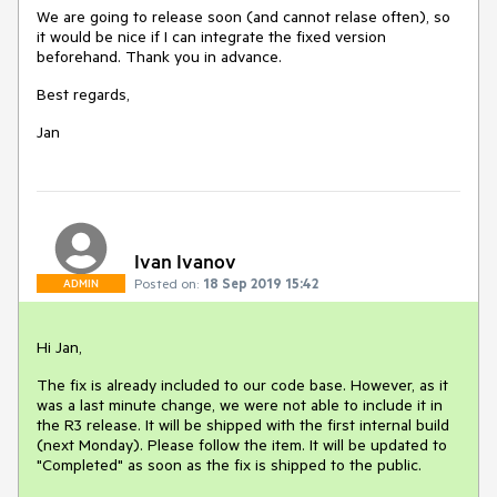
We are going to release soon (and cannot relase often), so
it would be nice if I can integrate the fixed version
beforehand. Thank you in advance.
Best regards,
Jan
Ivan Ivanov
Posted on:
18 Sep 2019 15:42
ADMIN
Hi Jan,
The fix is already included to our code base. However, as it
was a last minute change, we were not able to include it in
the R3 release. It will be shipped with the first internal build
(next Monday). Please follow the item. It will be updated to
"Completed" as soon as the fix is shipped to the public.