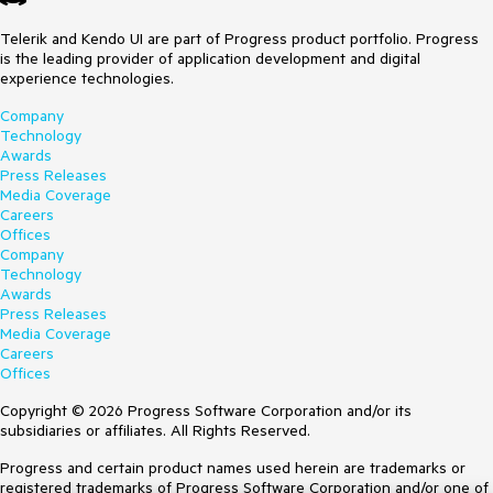
Telerik and Kendo UI are part of Progress product portfolio. Progress
is the leading provider of application development and digital
experience technologies.
Company
Technology
Awards
Press Releases
Media Coverage
Careers
Offices
Company
Technology
Awards
Press Releases
Media Coverage
Careers
Offices
Copyright © 2026 Progress Software Corporation and/or its
subsidiaries or affiliates. All Rights Reserved.
Progress and certain product names used herein are trademarks or
registered trademarks of Progress Software Corporation and/or one of