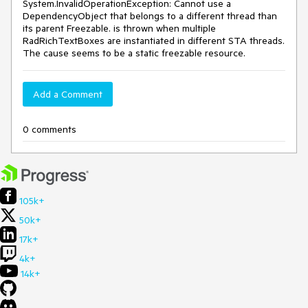
System.InvalidOperationException: Cannot use a
DependencyObject that belongs to a different thread than
its parent Freezable. is thrown when multiple
RadRichTextBoxes are instantiated in different STA threads.
The cause seems to be a static freezable resource.
Add a Comment
0 comments
105k+
50k+
17k+
4k+
14k+