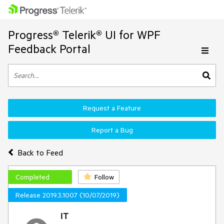
Progress® Telerik® UI for WPF
Feedback Portal
Request a Feature
Report a Bug
Back to Feed
Completed
Follow
Release 2019.3.1007 (10/07/2019)
IT