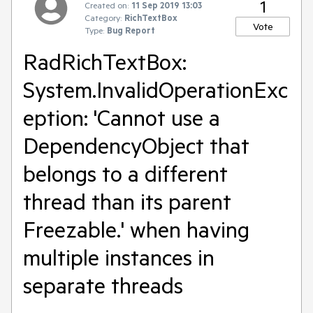
1
Created on:
11 Sep 2019 13:03
Category:
RichTextBox
Vote
Type:
Bug Report
RadRichTextBox:
System.InvalidOperationExc
eption: 'Cannot use a
DependencyObject that
belongs to a different
thread than its parent
Freezable.' when having
multiple instances in
separate threads