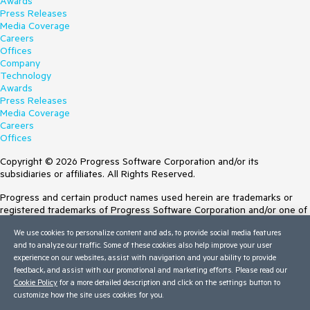
Awards
Press Releases
Media Coverage
Careers
Offices
Company
Technology
Awards
Press Releases
Media Coverage
Careers
Offices
Copyright © 2026 Progress Software Corporation and/or its
subsidiaries or affiliates. All Rights Reserved.
Progress and certain product names used herein are trademarks or
registered trademarks of Progress Software Corporation and/or one of
its subsidiaries or affiliates in the U.S. and/or other countries. See
We use cookies to personalize content and ads, to provide social media features
Trademarks
for appropriate markings. All rights in any other trademarks
and to analyze our traffic. Some of these cookies also help improve your user
contained herein are reserved by their respective owners and their
experience on our websites, assist with navigation and your ability to provide
inclusion does not imply an endorsement, affiliation, or sponsorship as
feedback, and assist with our promotional and marketing efforts. Please read our
between Progress and the respective owners.
Cookie Policy
for a more detailed description and click on the settings button to
customize how the site uses cookies for you.
Terms of Use
Site Feedback