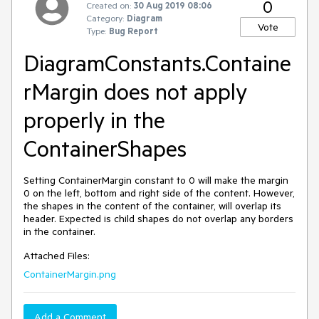
0
Created on:
30 Aug 2019 08:06
Category:
Diagram
Vote
Type:
Bug Report
DiagramConstants.Containe
rMargin does not apply
properly in the
ContainerShapes
Setting ContainerMargin constant to 0 will make the margin
0 on the left, bottom and right side of the content. However,
the shapes in the content of the container, will overlap its
header. Expected is child shapes do not overlap any borders
in the container.
Attached Files:
ContainerMargin.png
Add a Comment