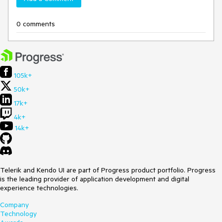
0 comments
105k+
50k+
17k+
4k+
14k+
Telerik and Kendo UI are part of Progress product portfolio. Progress
is the leading provider of application development and digital
experience technologies.
Company
Technology