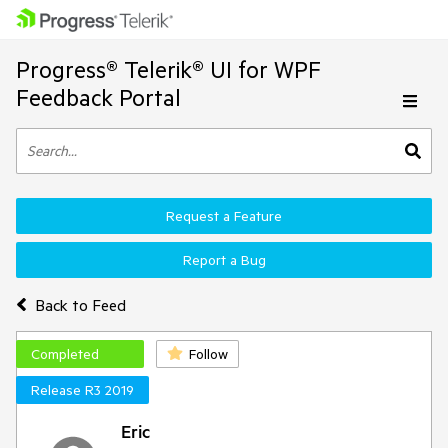
Progress® Telerik® UI for WPF
Feedback Portal
Request a Feature
Report a Bug
Back to Feed
Completed
Follow
Release R3 2019
Eric