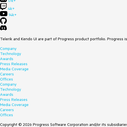
17k+
4k+
14k+
Telerik and Kendo UI are part of Progress product portfolio. Progress i
Company
Technology
Awards
Press Releases
Media Coverage
Careers
Offices
Company
Technology
Awards
Press Releases
Media Coverage
Careers
Offices
Copyright © 2026 Progress Software Corporation and/or its subsidiaries 