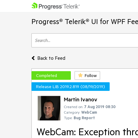
Progress® Telerik® UI for WPF Fe
Back to Feed
Completed
Follow
Release LIB 2019.2.819 (08/19/2019)
Martin Ivanov
Created on:
7 Aug 2019 08:30
Category:
WebCam
Type:
Bug Report
WebCam: Exception thro