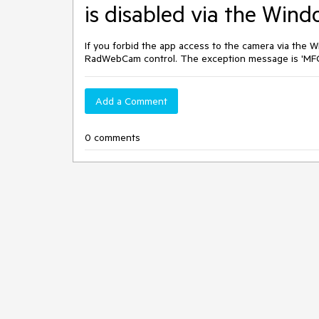
is disabled via the Wind
If you forbid the app access to the camera via the 
RadWebCam control. The exception message is 'MF
Add a Comment
0 comments