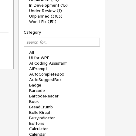
In Development (15)
Under Review (1)
Unplanned (3183)
Won't Fix (151)
Category
All
UI for WPF
AI Coding Assistant
AIPrompt
AutoCompleteBox
AutoSuggestBox
Badge
Barcode
BarcodeReader
Book
BreadCrumb
BulletGraph
BusyIndicator
Buttons
Calculator
Calendar