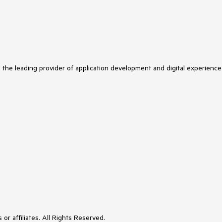
s the leading provider of application development and digital experience
or affiliates. All Rights Reserved.