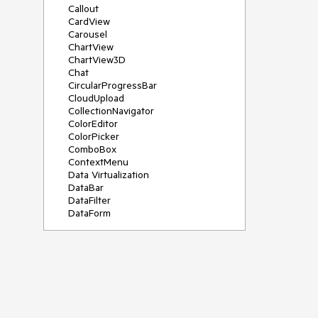
Callout
CardView
Carousel
ChartView
ChartView3D
Chat
CircularProgressBar
CloudUpload
CollectionNavigator
ColorEditor
ColorPicker
ComboBox
ContextMenu
Data Virtualization
DataBar
DataFilter
DataForm
DataPager
DataServiceDataSource
DatePicker
DateRangePicker
DateTimePicker
DesktopAlert
Diagram
Docking