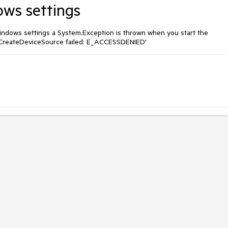
ows settings
Windows settings a System.Exception is thrown when you start the
CreateDeviceSource failed: E_ACCESSDENIED'