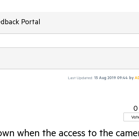
edback Portal
Last Updated:
15 Aug 2019 09:44
by
A
0
Vot
wn when the access to the came