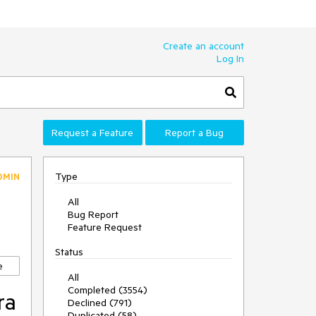
Create an account
Log In
Request a Feature
Report a Bug
Type
DMIN
All
Bug Report
Feature Request
Status
e
All
Completed (3554)
ra
Declined (791)
Duplicated (58)