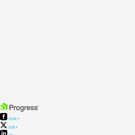
105k+
50k+