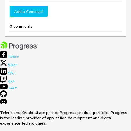
Add a Comment
0 comments
105k+
50k+
17k+
4k+
14k+
Telerik and Kendo UI are part of Progress product portfolio. Progress
is the leading provider of application development and digital
experience technologies.