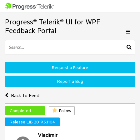
Progress® Telerik® UI for WPF
Feedback Portal
Request a Feature
Report a Bug
Back to Feed
Completed
Follow
Release LIB 2019.3.1104
Vladimir