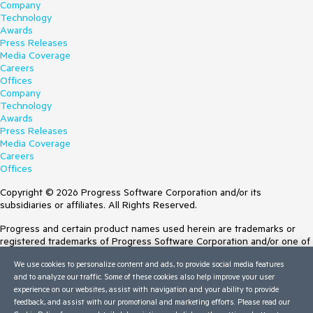
Company
Technology
Awards
Press Releases
Media Coverage
Careers
Offices
Company
Technology
Awards
Press Releases
Media Coverage
Careers
Offices
Copyright © 2026 Progress Software Corporation and/or its
subsidiaries or affiliates. All Rights Reserved.
Progress and certain product names used herein are trademarks or
registered trademarks of Progress Software Corporation and/or one of
its subsidiaries or affiliates in the U.S. and/or other countries. See
We use cookies to personalize content and ads, to provide social media features
Trademarks
for appropriate markings. All rights in any other trademarks
and to analyze our traffic. Some of these cookies also help improve your user
contained herein are reserved by their respective owners and their
experience on our websites, assist with navigation and your ability to provide
inclusion does not imply an endorsement, affiliation, or sponsorship as
feedback, and assist with our promotional and marketing efforts. Please read our
between Progress and the respective owners.