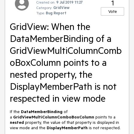
1
Created on:
9 Jul 2019 11:27
Category:
GridView
Vote
Type:
Bug Report
GridView: When the
DataMemberBinding of a
GridViewMultiColumnComb
oBoxColumn points to a
nested property, the
DisplayMemberPath is not
respected in view mode
If the
DataMemberBinding
of
a
GridViewMultiColumnComboBoxColumn
points to a
nested
property, the value of that property is displayed in
view mode and the
DisplayMemberPath
is not respected.