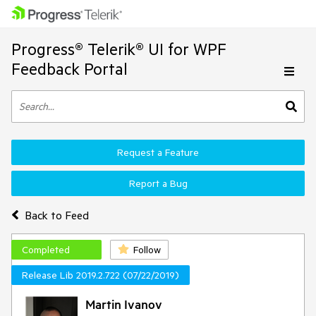
Progress® Telerik® UI for WPF
Feedback Portal
Request a Feature
Report a Bug
Back to Feed
Completed
Follow
Release Lib 2019.2.722 (07/22/2019)
Martin Ivanov