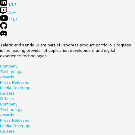
17k+
4k+
14k+
Telerik and Kendo UI are part of Progress product portfolio. Progress
is the leading provider of application development and digital
experience technologies.
Company
Technology
Awards
Press Releases
Media Coverage
Careers
Offices
Company
Technology
Awards
Press Releases
Media Coverage
Careers