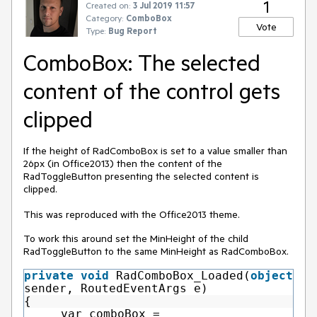
1
Created on:
3 Jul 2019 11:57
Category:
ComboBox
Vote
Type:
Bug Report
ComboBox: The selected
content of the control gets
clipped
If the height of RadComboBox is set to a value smaller than
26px (in Office2013) then the content of the
RadToggleButton presenting the selected content is
clipped.
This was reproduced with the Office2013 theme.
To work this around set the MinHeight of the child
RadToggleButton to the same MinHeight as RadComboBox.
private
void
RadComboBox_Loaded(
object
sender, RoutedEventArgs e)
{
var comboBox =