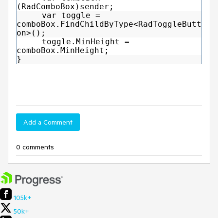
(RadComboBox)sender;
var toggle =
comboBox.FindChildByType<RadToggleButt
on>();
toggle.MinHeight =
comboBox.MinHeight;
}
Add a Comment
0 comments
105k+
50k+