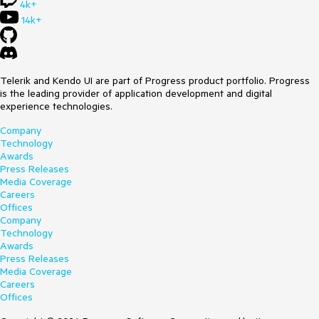
4k+
14k+
Telerik and Kendo UI are part of Progress product portfolio. Progress
is the leading provider of application development and digital
experience technologies.
Company
Technology
Awards
Press Releases
Media Coverage
Careers
Offices
Company
Technology
Awards
Press Releases
Media Coverage
Careers
Offices