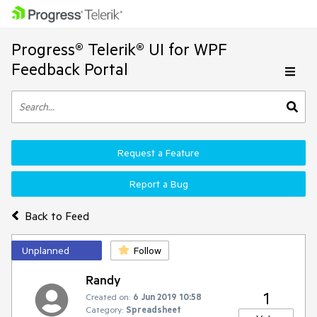
Progress® Telerik® UI for WPF
Feedback Portal
Request a Feature
Report a Bug
Back to Feed
Unplanned
Follow
Randy
1
Created on:
6 Jun 2019 10:58
Category:
Spreadsheet