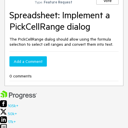
Vote
Type:
Feature Request
Spreadsheet: Implement a
PickCellRange dialog
The PickCellRange dialog should allow using the formula
selection to select cell ranges and convert them into text.
Add a Comment
0 comments
105k+
50k+
17k+