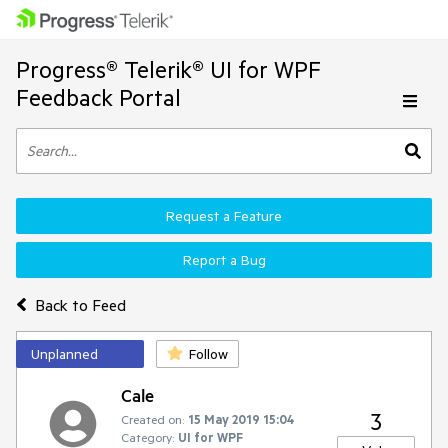
Progress® Telerik® UI for WPF
Feedback Portal
Request a Feature
Report a Bug
Back to Feed
Unplanned
Follow
Cale
3
Created on:
15 May 2019 15:04
Category:
UI for WPF