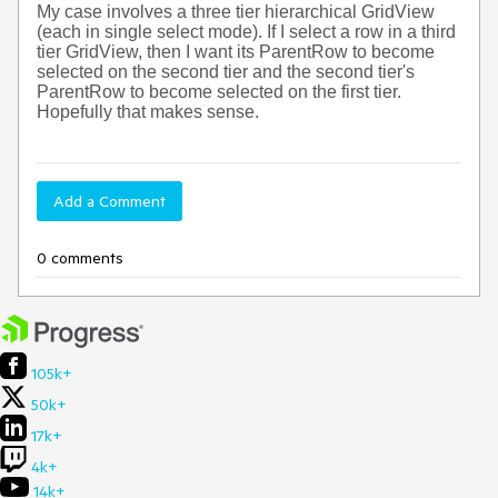
My case involves a three tier hierarchical GridView
(each in single select mode). If I select a row in a third
tier GridView, then I want its ParentRow to become
selected on the second tier and the second tier's
ParentRow to become selected on the first tier.
Hopefully that makes sense.
Add a Comment
0 comments
105k+
50k+
17k+
4k+
14k+