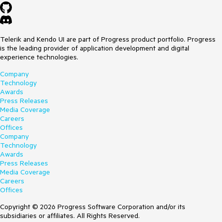
Telerik and Kendo UI are part of Progress product portfolio. Progress
is the leading provider of application development and digital
experience technologies.
Company
Technology
Awards
Press Releases
Media Coverage
Careers
Offices
Company
Technology
Awards
Press Releases
Media Coverage
Careers
Offices
Copyright © 2026 Progress Software Corporation and/or its
subsidiaries or affiliates. All Rights Reserved.