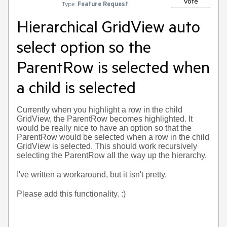
Vote
Type:
Feature Request
Hierarchical GridView auto
select option so the
ParentRow is selected when
a child is selected
Currently when you highlight a row in the child
GridView, the ParentRow becomes highlighted. It
would be really nice to have an option so that the
ParentRow would be selected when a row in the child
GridView is selected. This should work recursively
selecting the ParentRow all the way up the hierarchy.
I've written a workaround, but it isn't pretty.
Please add this functionality. :)