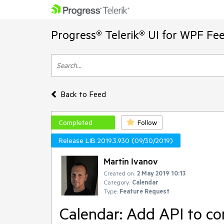
Progress® Telerik® UI for WPF Fe
Back to Feed
Completed
Follow
Release LIB 2019.3.930 (09/30/2019)
Martin Ivanov
Created on:
2 May 2019 10:13
Category:
Calendar
Type:
Feature Request
Calendar: Add API to co