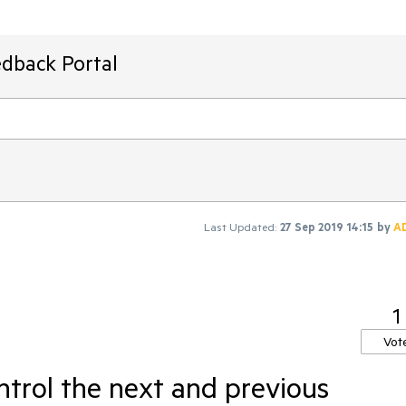
edback Portal
Last Updated:
27 Sep 2019 14:15
by
A
1
Vot
ntrol the next and previous