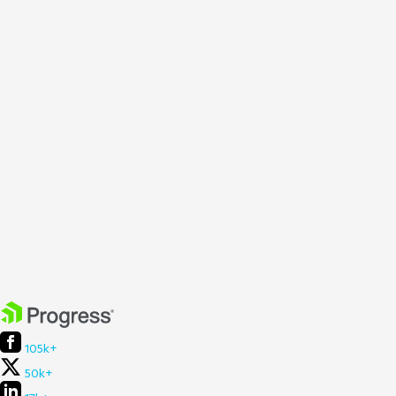
105k+
50k+