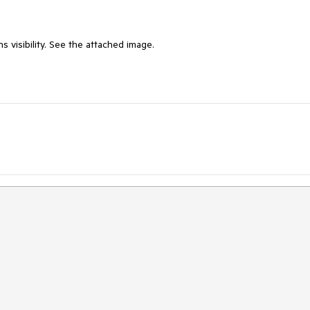
 visibility. See the attached image.