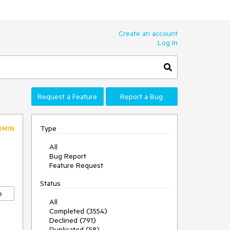
Create an account
Log In
Request a Feature
Report a Bug
Type
DMIN
All
Bug Report
Feature Request
Status
e
All
Completed (3554)
Declined (791)
Duplicated (58)