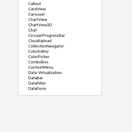
Callout
CardView
Carousel
ChartView
ChartView3D
Chat
CircularProgressBar
CloudUpload
CollectionNavigator
ColorEditor
ColorPicker
ComboBox
ContextMenu
Data Virtualization
DataBar
DataFilter
DataForm
DataPager
DataServiceDataSource
DatePicker
DateRangePicker
DateTimePicker
DesktopAlert
Diagram
Docking