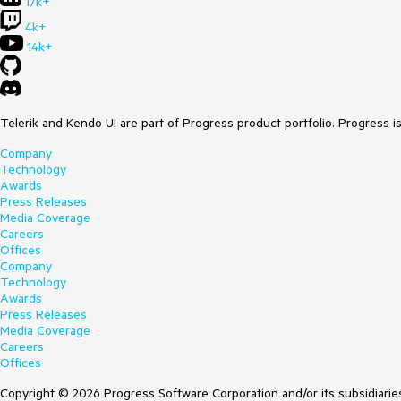
17k+
4k+
14k+
Telerik and Kendo UI are part of Progress product portfolio. Progress i
Company
Technology
Awards
Press Releases
Media Coverage
Careers
Offices
Company
Technology
Awards
Press Releases
Media Coverage
Careers
Offices
Copyright © 2026 Progress Software Corporation and/or its subsidiaries 