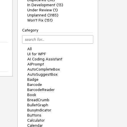
In Development (13)
Under Review (1)
Unplanned (3183)
Won't Fix (151)
Category
All
UI for WPF
AI Coding Assistant
AIPrompt
AutoCompleteBox
AutoSuggestBox
Badge
Barcode
BarcodeReader
Book
BreadCrumb
BulletGraph
BusyIndicator
Buttons
Calculator
Calendar