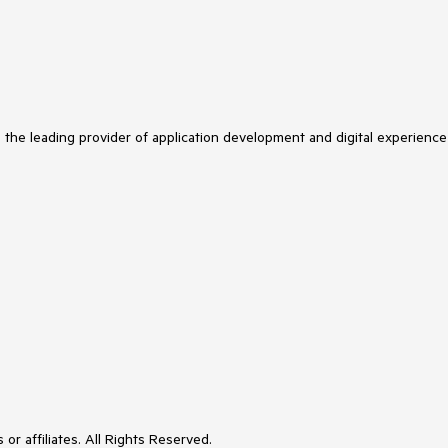
s the leading provider of application development and digital experience
or affiliates. All Rights Reserved.