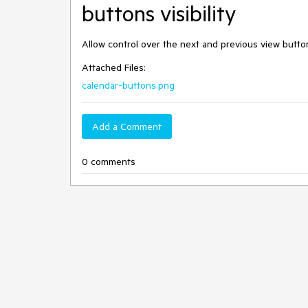
buttons visibility
Allow control over the next and previous view buttons
Attached Files:
calendar-buttons.png
Add a Comment
0 comments