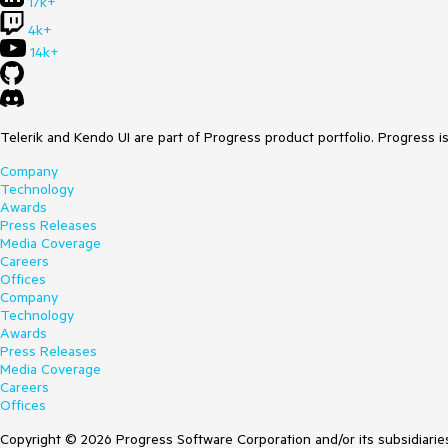
17k+
4k+
14k+
Telerik and Kendo UI are part of Progress product portfolio. Progress i
Company
Technology
Awards
Press Releases
Media Coverage
Careers
Offices
Company
Technology
Awards
Press Releases
Media Coverage
Careers
Offices
Copyright © 2026 Progress Software Corporation and/or its subsidiaries 