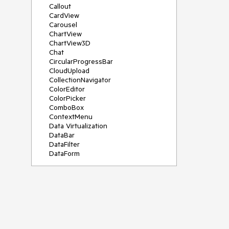
Callout
CardView
Carousel
ChartView
ChartView3D
Chat
CircularProgressBar
CloudUpload
CollectionNavigator
ColorEditor
ColorPicker
ComboBox
ContextMenu
Data Virtualization
DataBar
DataFilter
DataForm
DataPager
DataServiceDataSource
DatePicker
DateRangePicker
DateTimePicker
DesktopAlert
Diagram
Docking