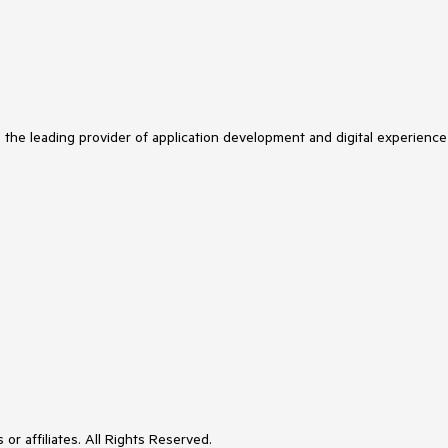
s the leading provider of application development and digital experience
or affiliates. All Rights Reserved.