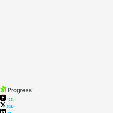
105k+
50k+