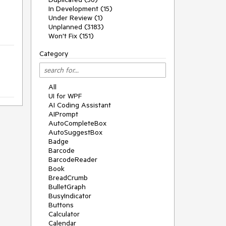
In Development (15)
Under Review (1)
Unplanned (3183)
Won't Fix (151)
Category
All
UI for WPF
AI Coding Assistant
AIPrompt
AutoCompleteBox
AutoSuggestBox
Badge
Barcode
BarcodeReader
Book
BreadCrumb
BulletGraph
BusyIndicator
Buttons
Calculator
Calendar