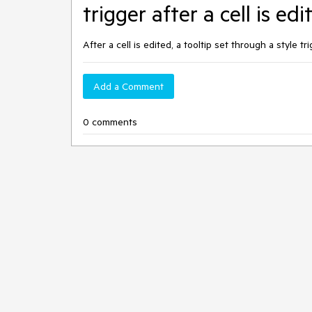
trigger after a cell is ed
After a cell is edited, a tooltip set through a style t
Add a Comment
0 comments