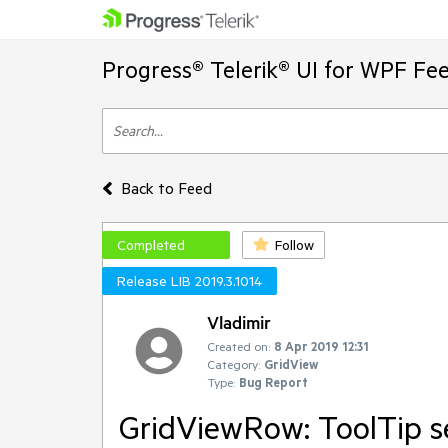
Progress® Telerik® UI for WPF Fe
Back to Feed
Completed
Follow
Release LIB 2019.3.1014
Vladimir
Created on:
8 Apr 2019 12:31
Category:
GridView
Type:
Bug Report
GridViewRow: ToolTip s