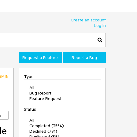
Create an account
Log In
Request a Feature
Report a Bug
Type
DMIN
All
Bug Report
Feature Request
Status
e
All
Completed (3554)
le
Declined (791)
Duplicated (58)