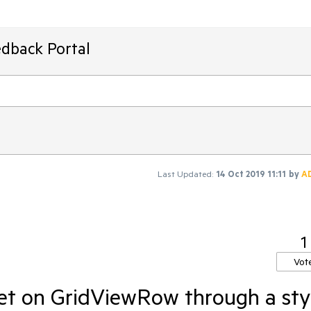
edback Portal
Last Updated:
14 Oct 2019 11:11
by
A
1
Vot
et on GridViewRow through a sty