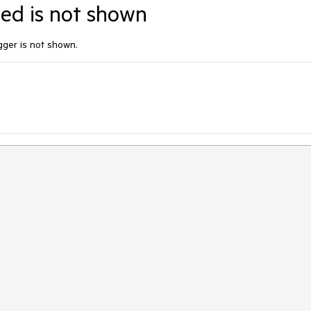
ited is not shown
rigger is not shown.