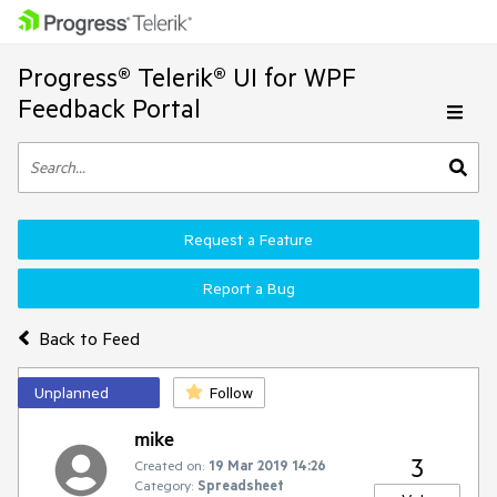
Progress® Telerik® UI for WPF
Feedback Portal
Request a Feature
Report a Bug
Back to Feed
Unplanned
Follow
mike
3
Created on:
19 Mar 2019 14:26
Category:
Spreadsheet