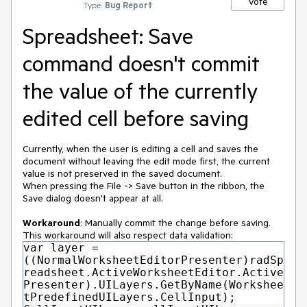
Vote
Type:
Bug Report
Spreadsheet: Save
command doesn't commit
the value of the currently
edited cell before saving
Currently, when the user is editing a cell and saves the
document without leaving the edit mode first, the current
value is not preserved in the saved document.
When pressing the File -> Save button in the ribbon, the
Save dialog doesn't appear at all.
Workaround
: Manually commit the change before saving.
This workaround will also respect data validation:
var layer =
((NormalWorksheetEditorPresenter)radSp
readsheet.ActiveWorksheetEditor.Active
Presenter).UILayers.GetByName(Workshee
tPredefinedUILayers.CellInput);