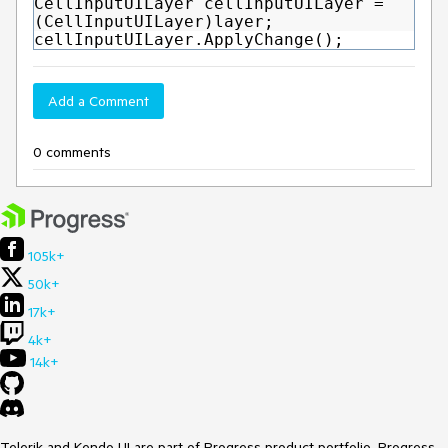
CellInputUILayer cellInputUILayer =
(CellInputUILayer)layer;
cellInputUILayer.ApplyChange();
Add a Comment
0 comments
105k+
50k+
17k+
4k+
14k+
Telerik and Kendo UI are part of Progress product portfolio. Progress