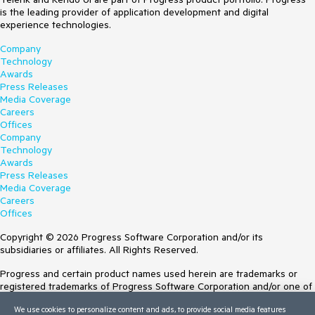
is the leading provider of application development and digital
experience technologies.
Company
Technology
Awards
Press Releases
Media Coverage
Careers
Offices
Company
Technology
Awards
Press Releases
Media Coverage
Careers
Offices
Copyright © 2026 Progress Software Corporation and/or its
subsidiaries or affiliates. All Rights Reserved.
Progress and certain product names used herein are trademarks or
registered trademarks of Progress Software Corporation and/or one of
its subsidiaries or affiliates in the U.S. and/or other countries. See
We use cookies to personalize content and ads, to provide social media features
Trademarks
for appropriate markings. All rights in any other trademarks