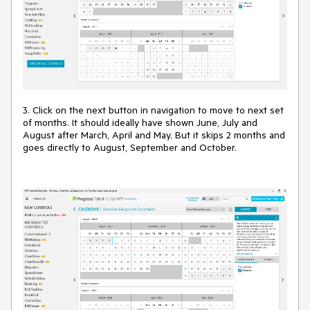
3. Click on the next button in navigation to move to next set
of months. It should ideally have shown June, July and
August after March, April and May. But it skips 2 months and
goes directly to August, September and October.