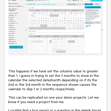
This happens if we have set the columns value to greater
than 1. I guess in trying to set the 3 months to show in the
calendar the selected date/month depending on if its the
2nd or the 3rd month in the sequence shown causes the
calendar to skip 1 or 2 months respectively.
This can be replicated on one your demo projects. Let me
know if you need a project from me.
I couldnt find a bug report or a question in the telerik forum