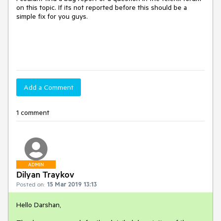
on this topic. If its not reported before this should be a
simple fix for you guys.
Add a Comment
1 comment
ADMIN
Dilyan Traykov
Posted on:
15 Mar 2019 13:13
Hello Darshan,