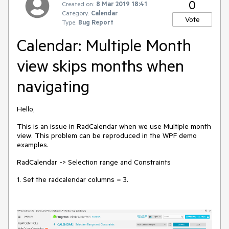
0
Created on:
8 Mar 2019 18:41
Category:
Calendar
Vote
Type:
Bug Report
Calendar: Multiple Month
view skips months when
navigating
Hello,
This is an issue in RadCalendar when we use Multiple month
view. This problem can be reproduced in the WPF demo
examples.
RadCalendar -> Selection range and Constraints
1. Set the radcalendar columns = 3.