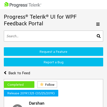
Progress® Telerik® UI for WPF
Feedback Portal
Request a Feature
Report a Bug
Back to Feed
Completed
Follow
Release 2019.1.325 (03/25/2019)
Darshan