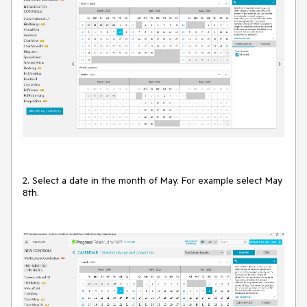
2. Select a date in the month of May. For example select May
8th.