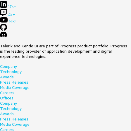
17k+
4k+
14k+
Telerik and Kendo UI are part of Progress product portfolio. Progress
is the leading provider of application development and digital
experience technologies.
Company
Technology
Awards
Press Releases
Media Coverage
Careers
Offices
Company
Technology
Awards
Press Releases
Media Coverage
Careers