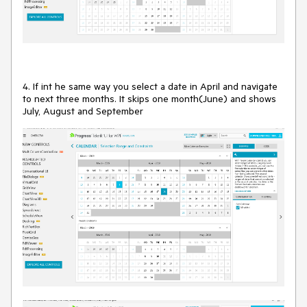
4. If int he same way you select a date in April and navigate
to next three months. It skips one month(June) and shows
July, August and September