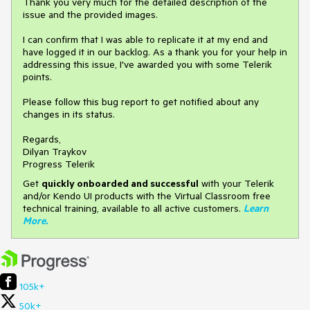
Thank you very much for the detailed description of the
issue and the provided images.
I can confirm that I was able to replicate it at my end and
have logged it in our backlog. As a thank you for your help in
addressing this issue, I've awarded you with some Telerik
points.
Please follow this bug report to get notified about any
changes in its status.
Regards,
Dilyan Traykov
Progress Telerik
Get
q
uickly onboarded and successful
with your Telerik
and/or Kendo UI products with the Virtual Classroom free
technical training, available to all active customers.
Learn
More
.
105k+
50k+