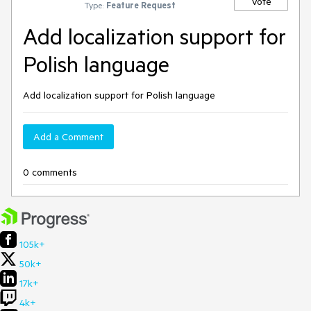
Vote
Type:
Feature Request
Add localization support for
Polish language
Add localization support for Polish language
Add a Comment
0 comments
105k+
50k+
17k+
4k+