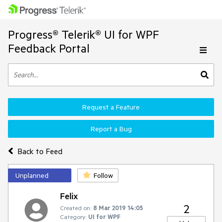
Progress® Telerik® UI for WPF
Feedback Portal
Request a Feature
Report a Bug
Back to Feed
Unplanned
Follow
Felix
2
Created on:
8 Mar 2019 14:05
Category:
UI for WPF