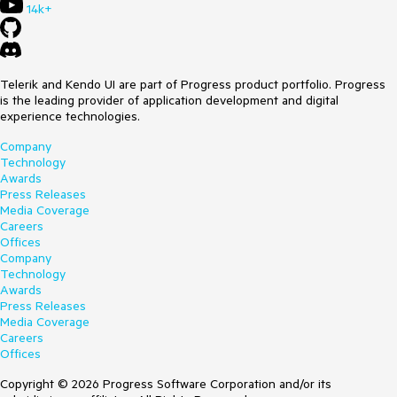
14k+
Telerik and Kendo UI are part of Progress product portfolio. Progress
is the leading provider of application development and digital
experience technologies.
Company
Technology
Awards
Press Releases
Media Coverage
Careers
Offices
Company
Technology
Awards
Press Releases
Media Coverage
Careers
Offices
Copyright © 2026 Progress Software Corporation and/or its