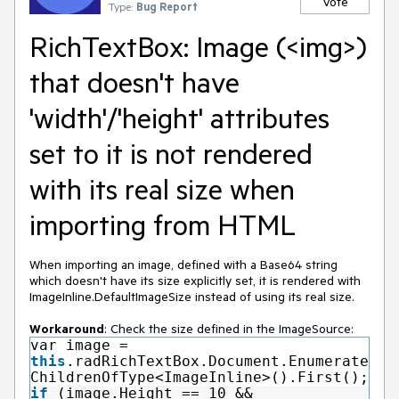
Vote
Type:
Bug Report
RichTextBox: Image (<img>)
that doesn't have
'width'/'height' attributes
set to it is not rendered
with its real size when
importing from HTML
When importing an image, defined with a Base64 string
which doesn't have its size explicitly set, it is rendered with
ImageInline.DefaultImageSize instead of using its real size.
Workaround
: Check the size defined in the ImageSource:
var image =
this
.radRichTextBox.Document.Enumerate
ChildrenOfType<ImageInline>().First();
if
(image.Height == 10 &&