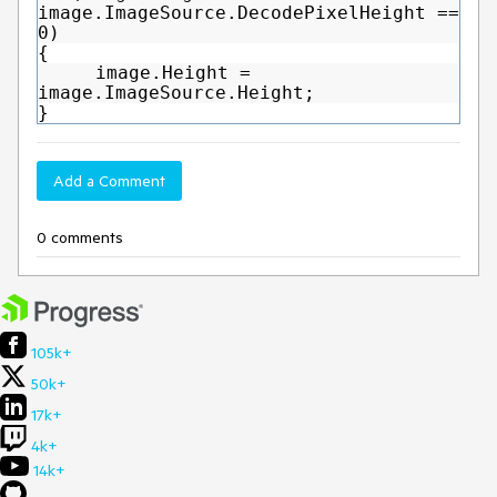
image.ImageSource.DecodePixelHeight ==
0)
{
image.Height =
image.ImageSource.Height;
}
Add a Comment
0 comments
105k+
50k+
17k+
4k+
14k+