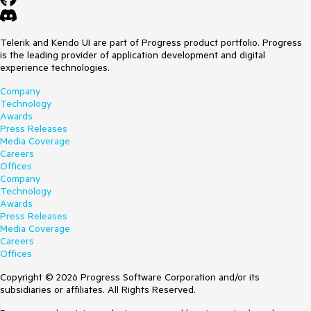
Telerik and Kendo UI are part of Progress product portfolio. Progress
is the leading provider of application development and digital
experience technologies.
Company
Technology
Awards
Press Releases
Media Coverage
Careers
Offices
Company
Technology
Awards
Press Releases
Media Coverage
Careers
Offices
Copyright © 2026 Progress Software Corporation and/or its
subsidiaries or affiliates. All Rights Reserved.