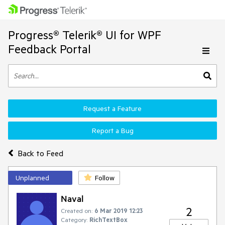
Progress® Telerik® UI for WPF
Feedback Portal
Request a Feature
Report a Bug
Back to Feed
Unplanned
Follow
Naval
2
Created on:
6 Mar 2019 12:23
Category:
RichTextBox