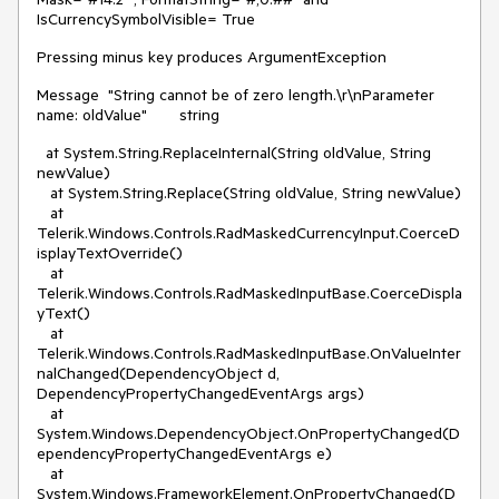
IsCurrencySymbolVisible= True
Pressing minus key produces ArgumentException
Message
"String cannot be of zero length.\r\nParameter
name: oldValue"
string
at System.String.ReplaceInternal(String oldValue, String
newValue)
at System.String.Replace(String oldValue, String newValue)
at
Telerik.Windows.Controls.RadMaskedCurrencyInput.CoerceD
isplayTextOverride()
at
Telerik.Windows.Controls.RadMaskedInputBase.CoerceDispla
yText()
at
Telerik.Windows.Controls.RadMaskedInputBase.OnValueInter
nalChanged(DependencyObject d,
DependencyPropertyChangedEventArgs args)
at
System.Windows.DependencyObject.OnPropertyChanged(D
ependencyPropertyChangedEventArgs e)
at
System.Windows.FrameworkElement.OnPropertyChanged(D