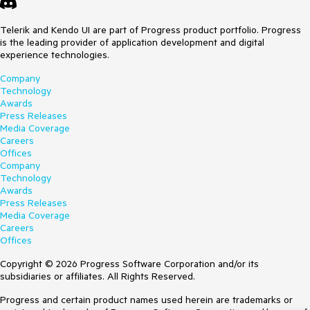
Telerik and Kendo UI are part of Progress product portfolio. Progress
is the leading provider of application development and digital
experience technologies.
Company
Technology
Awards
Press Releases
Media Coverage
Careers
Offices
Company
Technology
Awards
Press Releases
Media Coverage
Careers
Offices
Copyright © 2026 Progress Software Corporation and/or its
subsidiaries or affiliates. All Rights Reserved.
Progress and certain product names used herein are trademarks or