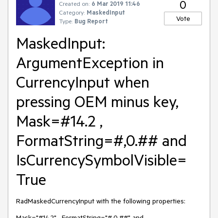
0
Created on:
6 Mar 2019 11:46
Category:
MaskedInput
Vote
Type:
Bug Report
MaskedInput:
ArgumentException in
CurrencyInput when
pressing OEM minus key,
Mask=#14.2 ,
FormatString=#,0.## and
IsCurrencySymbolVisible=
True
RadMaskedCurrencyInput with the following properties:
Mask="#14.2" , FormatString="#,0.##" and