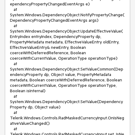
ependencyPropertyChangedEventArgs e)
at
System.Windows.DependencyObject.NotifyPropertyChange(
DependencyPropertyChangedEventArgs args)
at
System.Windows.DependencyObject.UpdateEffectiveValue(
EntryIndex entryIndex, DependencyProperty dp,
PropertyMetadata metadata, EffectiveValueEntry oldEntry,
EffectiveValueEntry& newEntry, Boolean
coerceWithDeferredReference, Boolean
coerceWithCurrentValue, OperationType operationType)
at
System.Windows.DependencyObject.SetValueCommon(Dep
endencyProperty dp, Object value, PropertyMetadata
metadata, Boolean coerceWithDeferredReference, Boolean
coerceWithCurrentValue, OperationType operationType,
Boolean isInternal)
at
System.Windows.DependencyObject.SetValue(Dependency
Property dp, Object value)
at
Telerik.Windows.Controls.RadMaskedCurrencyInput.OnIsNeg
ativeValueChanged()
at
Telerik.Windows.Controls.RadMaskedCurrencyInput.set_IsNe