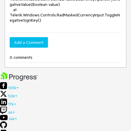
gativeValue(Boolean value)
at
Telerik.Windows.Controls.RadMaskedCurrencyInput.ToggleN
egativeSignKey()
Add a Comment
0 comments
105k+
50k+
17k+
4k+
14k+