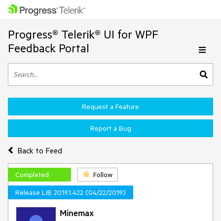
Progress® Telerik® UI for WPF
Feedback Portal
Request a Feature
Report a Bug
Back to Feed
Completed
Follow
Release LIB 2019.1.422 (04/22/2019)
Minemax