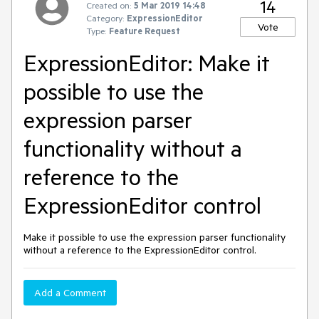
14
Created on:
5 Mar 2019 14:48
Category:
ExpressionEditor
Vote
Type:
Feature Request
ExpressionEditor: Make it
possible to use the
expression parser
functionality without a
reference to the
ExpressionEditor control
Make it possible to use the expression parser functionality
without a reference to the ExpressionEditor control.
Add a Comment