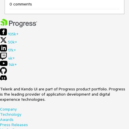
0 comments
105k+
50k+
17k+
4k+
14k+
Telerik and Kendo UI are part of Progress product portfolio. Progress
is the leading provider of application development and digital
experience technologies.
Company
Technology
Awards
Press Releases