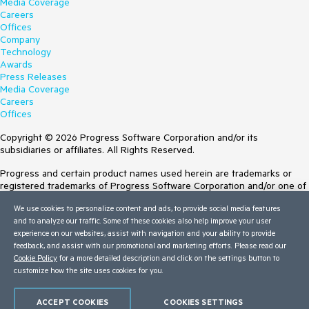
Media Coverage
Careers
Offices
Company
Technology
Awards
Press Releases
Media Coverage
Careers
Offices
Copyright © 2026 Progress Software Corporation and/or its
subsidiaries or affiliates. All Rights Reserved.
Progress and certain product names used herein are trademarks or
registered trademarks of Progress Software Corporation and/or one of
its subsidiaries or affiliates in the U.S. and/or other countries. See
We use cookies to personalize content and ads, to provide social media features
Trademarks
for appropriate markings. All rights in any other trademarks
and to analyze our traffic. Some of these cookies also help improve your user
contained herein are reserved by their respective owners and their
experience on our websites, assist with navigation and your ability to provide
inclusion does not imply an endorsement, affiliation, or sponsorship as
feedback, and assist with our promotional and marketing efforts. Please read our
between Progress and the respective owners.
Cookie Policy
for a more detailed description and click on the settings button to
customize how the site uses cookies for you.
Terms of Use
Site Feedback
Privacy Center
ACCEPT COOKIES
COOKIES SETTINGS
Trust Center