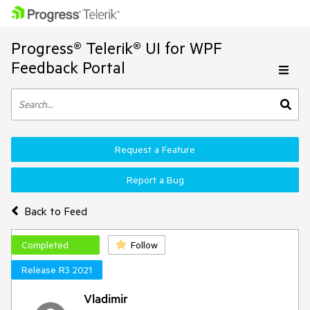
Progress® Telerik® UI for WPF
Feedback Portal
Request a Feature
Report a Bug
Back to Feed
Completed
Follow
Release R3 2021
Vladimir