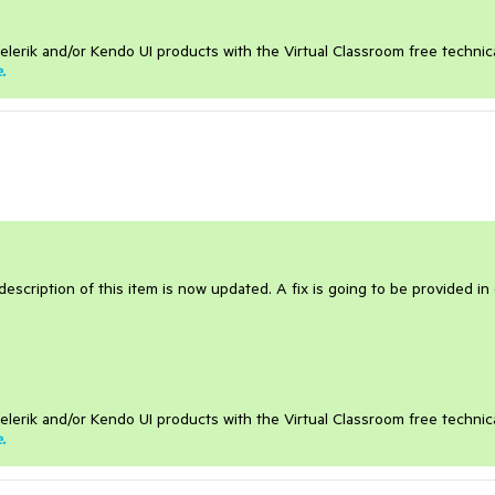
elerik and/or Kendo UI products with the Virtual Classroom free technic
e
.
escription of this item is now updated. A fix is going to be provided in
elerik and/or Kendo UI products with the Virtual Classroom free technic
e
.