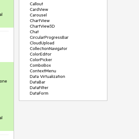
Callout
CardView
al
Carousel
ChartView
ChartView3D
Chat
CircularProgressBar
CloudUpload
CollectionNavigator
ColorEditor
ColorPicker
ComboBox
ContextMenu
Data Virtualization
 one
DataBar
DataFilter
DataForm
DataPager
DataServiceDataSource
DatePicker
DateRangePicker
al
DateTimePicker
DesktopAlert
Diagram
Docking