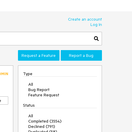
Create an account
Log In
Request a Feature
Report a Bug
Type
DMIN
All
Bug Report
Feature Request
e
Status
All
Completed (3554)
Declined (791)
Duplicated (58)