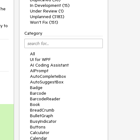
In Development (15)
The
Under Review (1)
Unplanned (3183)
Won't Fix (151)
y to
Category
All
UI for WPF
AI Coding Assistant
AIPrompt
AutoCompleteBox
AutoSuggestBox
Badge
Barcode
BarcodeReader
Book
BreadCrumb
BulletGraph
BusyIndicator
Buttons
Calculator
Calendar