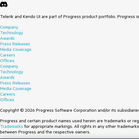
Telerik and Kendo UI are part of Progress product portfolio. Progress i
Company
Technology
Awards
Press Releases
Media Coverage
Careers
Offices
Company
Technology
Awards
Press Releases
Media Coverage
Careers
Offices
Copyright © 2026 Progress Software Corporation and/or its subsidiaries 
Progress and certain product names used herein are trademarks or regist
Trademarks
for appropriate markings. All rights in any other trademark
between Progress and the respective owners.