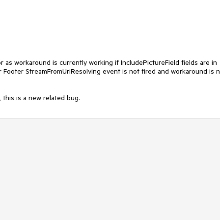
s workaround is currently working if IncludePictureField fields are in
or Footer StreamFromUriResolving event is not fired and workaround is 
 this is a new related bug.