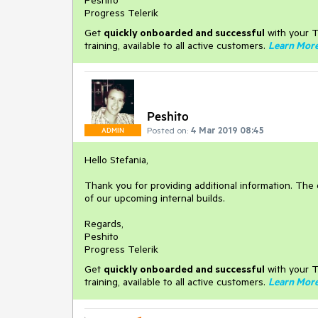
Peshito
Progress Telerik
Get
q
uickly onboarded and successful
with your T
training, available to all active customers.
Learn Mor
Peshito
Posted on:
4 Mar 2019 08:45
ADMIN
Hello Stefania,
Thank you for providing additional information. The d
of our upcoming internal builds.
Regards,
Peshito
Progress Telerik
Get
q
uickly onboarded and successful
with your T
training, available to all active customers.
Learn Mor