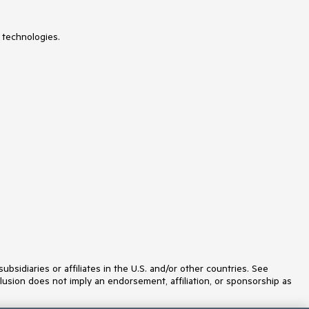
NumericUpDown
OfficeNavigationBar
OutlookBar
 technologies.
PanelBar
PasswordBox
PDFViewer
PersistenceFramework
PipsPager
PivotGrid
ProgressBar
PropertyGrid
RadialMenu
Rating
RibbonView
RichTextBox
ScheduleView
Slider
SlideView
Sparkline
SpellChecker
SplashScreen
idiaries or affiliates in the U.S. and/or other countries. See
Spreadsheet
lusion does not imply an endorsement, affiliation, or sponsorship as
StepProgressBar
SvgImage