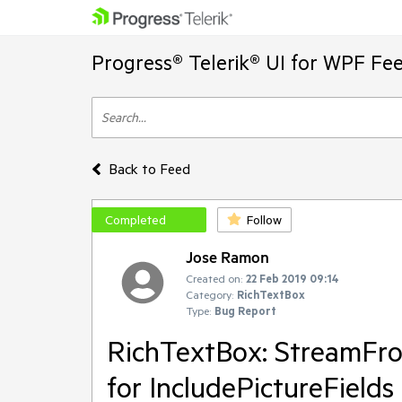
Progress® Telerik® UI for WPF Fe
Back to Feed
Completed
Follow
Jose Ramon
Created on:
22 Feb 2019 09:14
Category:
RichTextBox
Type:
Bug Report
RichTextBox: StreamFrom
for IncludePictureFields