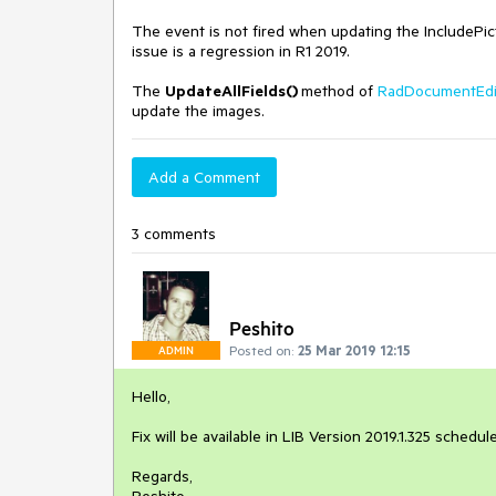
The event is not fired when updating the IncludePictu
issue is a regression in R1 2019.
The
UpdateAllFields()
method of
RadDocumentEd
update the images.
Add a Comment
3 comments
Peshito
Posted on:
25 Mar 2019 12:15
ADMIN
Hello,
Fix will be available in LIB Version 2019.1.325 schedu
Regards,