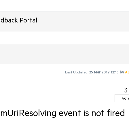
edback Portal
Last Updated:
25 Mar 2019 12:15
by
A
3
Vot
UriResolving event is not fired