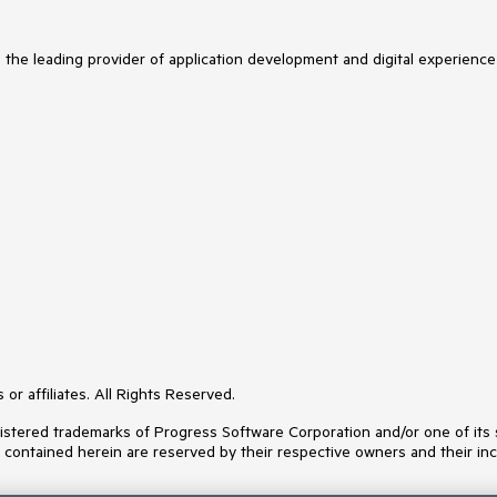
s the leading provider of application development and digital experience
or affiliates. All Rights Reserved.
ered trademarks of Progress Software Corporation and/or one of its subs
s contained herein are reserved by their respective owners and their inc