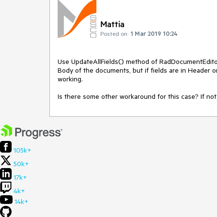
Mattia
Posted on:
1 Mar 2019 10:24
Use UpdateAllFields() method of RadDocumentEditor a
Body of the documents, but if fields are in Header 
working.
Is there some other workaround for this case? If not,
105k+
50k+
17k+
4k+
14k+