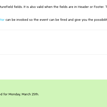
reField fields. It is also valid when the fields are in Header or Footer. 
itor
can be invoked so the event can be fired and give you the possibilit
led for Monday, March 25th.