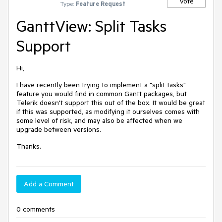
Vote
Type:
Feature Request
GanttView: Split Tasks
Support
Hi,
I have recently been trying to implement a "split tasks"
feature you would find in common Gantt packages, but
Telerik doesn't support this out of the box. It would be great
if this was supported, as modifying it ourselves comes with
some level of risk, and may also be affected when we
upgrade between versions.
Thanks.
Add a Comment
0 comments