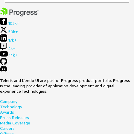
105k+
50k+
17k+
4k+
14k+
Telerik and Kendo UI are part of Progress product portfolio. Progress
is the leading provider of application development and digital
experience technologies.
Company
Technology
Awards
Press Releases
Media Coverage
Careers
Offices