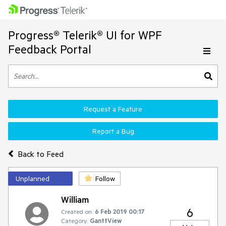
Progress® Telerik® UI for WPF
Feedback Portal
Request a Feature
Report a Bug
Back to Feed
Unplanned
Follow
William
6
Created on:
6 Feb 2019 00:17
Category:
GanttView