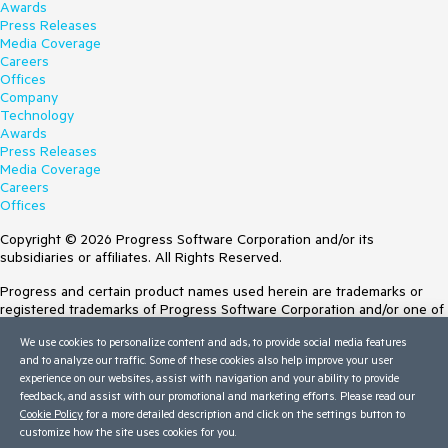
Awards
Press Releases
Media Coverage
Careers
Offices
Company
Technology
Awards
Press Releases
Media Coverage
Careers
Offices
Copyright © 2026 Progress Software Corporation and/or its
subsidiaries or affiliates. All Rights Reserved.
Progress and certain product names used herein are trademarks or
registered trademarks of Progress Software Corporation and/or one of
its subsidiaries or affiliates in the U.S. and/or other countries. See
We use cookies to personalize content and ads, to provide social media features
Trademarks
for appropriate markings. All rights in any other trademarks
and to analyze our traffic. Some of these cookies also help improve your user
contained herein are reserved by their respective owners and their
experience on our websites, assist with navigation and your ability to provide
inclusion does not imply an endorsement, affiliation, or sponsorship as
feedback, and assist with our promotional and marketing efforts. Please read our
between Progress and the respective owners.
Cookie Policy
for a more detailed description and click on the settings button to
customize how the site uses cookies for you.
Terms of Use