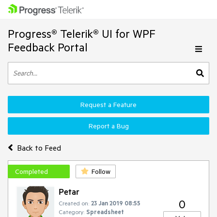
Progress® Telerik® UI for WPF
Feedback Portal
Request a Feature
Report a Bug
Back to Feed
Completed
Follow
Petar
0
Created on:
23 Jan 2019 08:55
Category:
Spreadsheet