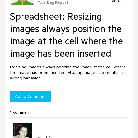
Vote
Type:
Bug Report
Spreadsheet: Resizing
images always position the
image at the cell where the
image has been inserted
Resizing images always position the image at the cell where
the image has been inserted. Flipping image also results in a
wrong behavior.
Add a Comment
1 comment