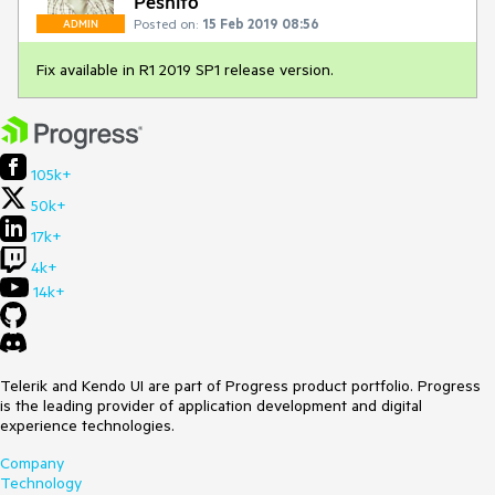
Peshito
Posted on:
15 Feb 2019 08:56
ADMIN
Fix available in R1 2019 SP1 release version.
105k+
50k+
17k+
4k+
14k+
Telerik and Kendo UI are part of Progress product portfolio. Progress
is the leading provider of application development and digital
experience technologies.
Company
Technology