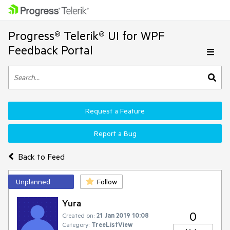
Progress® Telerik® UI for WPF
Feedback Portal
Request a Feature
Report a Bug
Back to Feed
Unplanned
Follow
Yura
0
Created on:
21 Jan 2019 10:08
Category:
TreeListView