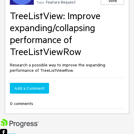
Vote
Type:
Feature Request
TreeListView: Improve
expanding/collapsing
performance of
TreeListViewRow
Research a possible way to improve the expanding
performance of TreeListViewRow.
Add a Comment
0 comments