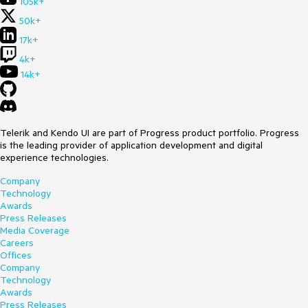
105k+
50k+
17k+
4k+
14k+
Telerik and Kendo UI are part of Progress product portfolio. Progress
is the leading provider of application development and digital
experience technologies.
Company
Technology
Awards
Press Releases
Media Coverage
Careers
Offices
Company
Technology
Awards
Press Releases