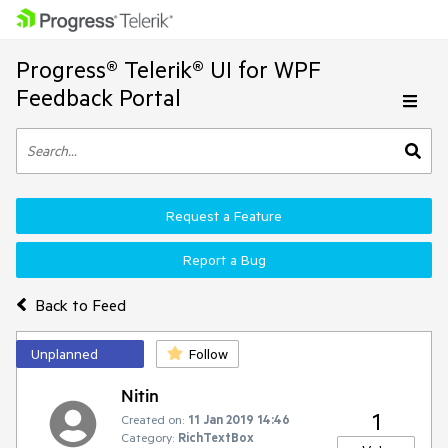
Progress® Telerik® UI for WPF
Feedback Portal
Request a Feature
Report a Bug
Back to Feed
Unplanned
Follow
Nitin
1
Created on:
11 Jan 2019 14:46
Category:
RichTextBox