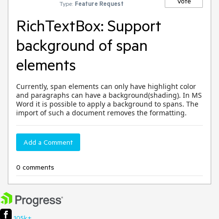
Vote
Type:
Feature Request
RichTextBox: Support
background of span
elements
Currently, span elements can only have highlight color
and paragraphs can have a background(shading). In MS
Word it is possible to apply a background to spans. The
import of such a document removes the formatting.
Add a Comment
0 comments
105k+