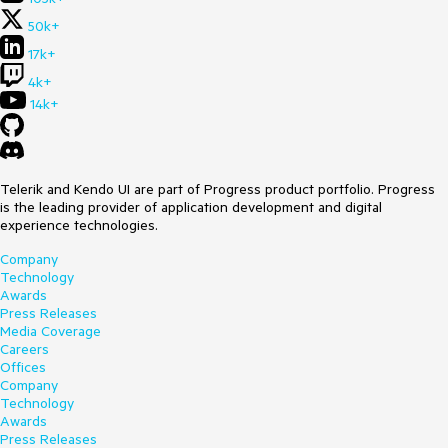
50k+
17k+
4k+
14k+
Telerik and Kendo UI are part of Progress product portfolio. Progress
is the leading provider of application development and digital
experience technologies.
Company
Technology
Awards
Press Releases
Media Coverage
Careers
Offices
Company
Technology
Awards
Press Releases