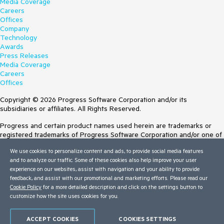
Media Coverage
Careers
Offices
Company
Technology
Awards
Press Releases
Media Coverage
Careers
Offices
Copyright © 2026 Progress Software Corporation and/or its
subsidiaries or affiliates. All Rights Reserved.
Progress and certain product names used herein are trademarks or
registered trademarks of Progress Software Corporation and/or one of
its subsidiaries or affiliates in the U.S. and/or other countries. See
We use cookies to personalize content and ads, to provide social media features
Trademarks
for appropriate markings. All rights in any other trademarks
and to analyze our traffic. Some of these cookies also help improve your user
contained herein are reserved by their respective owners and their
experience on our websites, assist with navigation and your ability to provide
inclusion does not imply an endorsement, affiliation, or sponsorship as
feedback, and assist with our promotional and marketing efforts. Please read our
between Progress and the respective owners.
Cookie Policy
for a more detailed description and click on the settings button to
customize how the site uses cookies for you.
Terms of Use
Site Feedback
Privacy Center
ACCEPT COOKIES
COOKIES SETTINGS
Trust Center