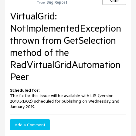
Vote
Type:
Bug Report
VirtualGrid:
NotImplementedException
thrown from GetSelection
method of the
RadVirtualGridAutomation
Peer
Scheduled for:
The fix for this issue will be available with LIB (version
2018.3.1302) scheduled for publishing on Wednesday, 2nd
January 2019.
Add a Comment