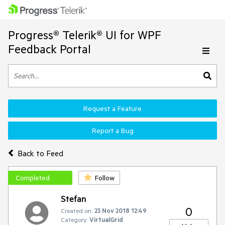
Progress® Telerik® UI for WPF
Feedback Portal
Request a Feature
Report a Bug
Back to Feed
Completed
Follow
Stefan
0
Created on:
23 Nov 2018 12:49
Category:
VirtualGrid