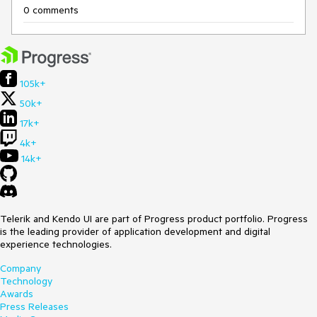
0 comments
105k+
50k+
17k+
4k+
14k+
Telerik and Kendo UI are part of Progress product portfolio. Progress
is the leading provider of application development and digital
experience technologies.
Company
Technology
Awards
Press Releases