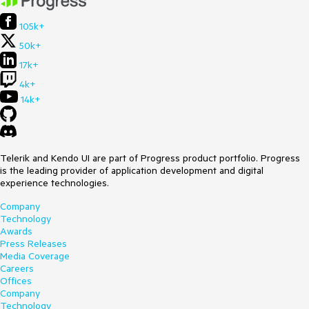
105k+
50k+
17k+
4k+
14k+
Telerik and Kendo UI are part of Progress product portfolio. Progress
is the leading provider of application development and digital
experience technologies.
Company
Technology
Awards
Press Releases
Media Coverage
Careers
Offices
Company
Technology