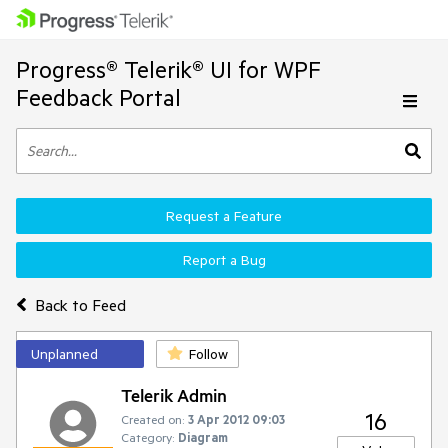
Progress® Telerik® UI for WPF
Feedback Portal
Request a Feature
Report a Bug
Back to Feed
Unplanned
Follow
Telerik Admin
16
Created on:
3 Apr 2012 09:03
Category:
Diagram