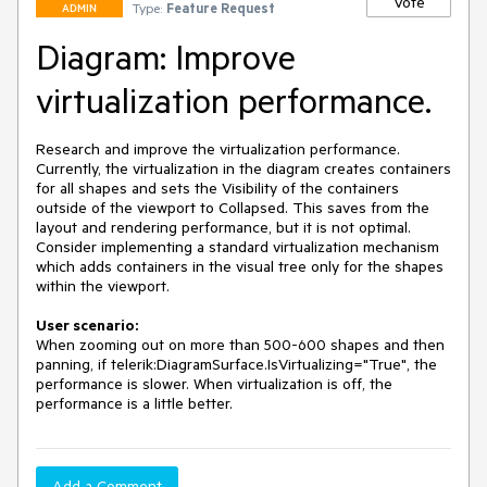
Vote
Type:
Feature Request
ADMIN
Diagram: Improve
virtualization performance.
Research and improve the virtualization performance. 
Currently, the virtualization in the diagram creates containers 
for all shapes and sets the Visibility of the containers 
outside of the viewport to Collapsed. This saves from the 
layout and rendering performance, but it is not optimal. 
Consider implementing a standard virtualization mechanism 
which adds containers in the visual tree only for the shapes 
within the viewport.
User scenario:
When zooming out on more than 500-600 shapes and then 
panning, if telerik:DiagramSurface.IsVirtualizing="True", the 
performance is slower. When virtualization is off, the 
performance is a little better.
Add a Comment