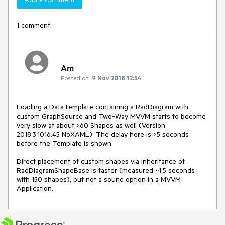
1 comment
Am
Posted on:
9 Nov 2018 12:54
Loading a DataTemplate containing a RadDiagram with 
custom GraphSource and Two-Way MVVM starts to become 
very slow at about >60 Shapes as well (Version 
2018.3.1016.45 NoXAML). The delay here is >5 seconds 
before the Template is shown. 

Direct placement of custom shapes via inheritance of 
RadDiagramShapeBase is faster (measured ~1,5 seconds 
with 150 shapes), but not a sound option in a MVVM 
Application.