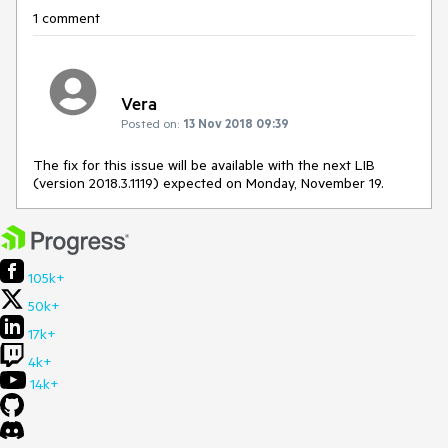
1 comment
Vera
Posted on:
13 Nov 2018 09:39
The fix for this issue will be available with the next LIB
(version 2018.3.1119) expected on Monday, November 19.
105k+
50k+
17k+
4k+
14k+