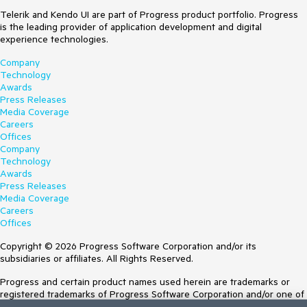
Telerik and Kendo UI are part of Progress product portfolio. Progress
is the leading provider of application development and digital
experience technologies.
Company
Technology
Awards
Press Releases
Media Coverage
Careers
Offices
Company
Technology
Awards
Press Releases
Media Coverage
Careers
Offices
Copyright © 2026 Progress Software Corporation and/or its
subsidiaries or affiliates. All Rights Reserved.
Progress and certain product names used herein are trademarks or
registered trademarks of Progress Software Corporation and/or one of
its subsidiaries or affiliates in the U.S. and/or other countries. See