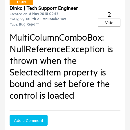
ADMIN
Dinko | Tech Support Engineer
2
Created on:
6 Nov 2018 09:12
Category:
MultiColumnComboBox
Vote
Type:
Bug Report
MultiColumnComboBox:
NullReferenceException is
thrown when the
SelectedItem property is
bound and set before the
control is loaded
Add a Comment