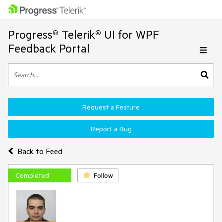
Progress® Telerik® UI for WPF
Feedback Portal
Request a Feature
Report a Bug
Back to Feed
Completed
Follow